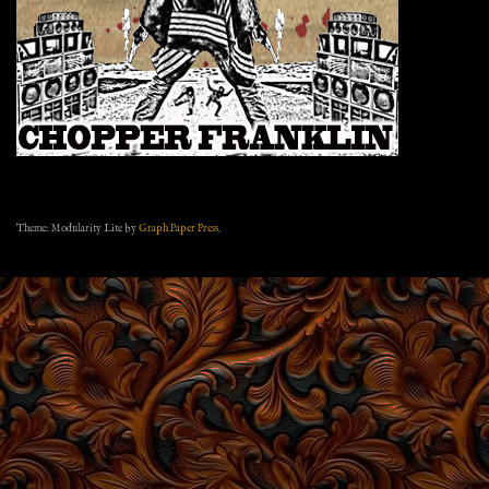
Theme: Modularity Lite by
Graph Paper Press
.