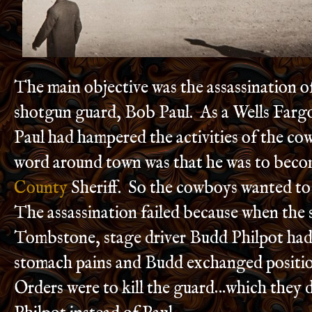
The main objective was the assassination o
shotgun guard, Bob Paul. As a Wells Farg
Paul had hampered the activities of the c
word around town was that he was to bec
County
Sheriff. So the cowboys wanted to 
The assassination failed because when the
Tombstone, stage driver Budd Philpot ha
stomach pains and Budd exchanged positio
Orders were to kill the guard…which they d