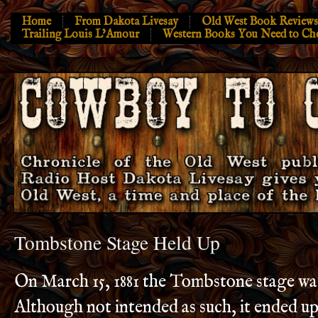
Home
From Dakota Livesay
Old West Book Reviews
Trailing Louis L’Amour
Western Books You Need to Ch
Tombstone Stage Held Up
On March 15, 1881 the Tombstone stage wa
Although not intended as such, it ended u