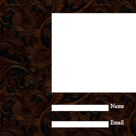
Name
Email