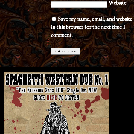
Website
Save my name, email, and website
in this browser for the next time I
comment.