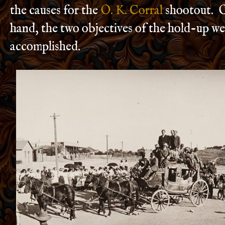
the causes for the
O. K. Corral
shootout. O
hand, the two objectives of the hold-up we
accomplished.