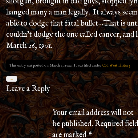
shotgun, brought in bad guys, stopped lyn
hanged many a man legally. It always seem
able to dodge that fatal bullet…That is unt
couldn’t dodge the one called cancer, and 
March 26, 1901.
This entry was posted on March 1, 2022. It was filed under
Old West History
.
←
Leave a Reply
Your email address will not
be published.
Required field
are marked
*