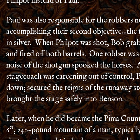
Philpot instead of Paul.
Paul was also responsible for the robbers n
accomplishing their second objective…the 
in silver. When Philpot was shot, Bob gra
and fired off both barrels. One robber was 
noise of the shotgun spooked the horses. 
stagecoach was careening out of control, 
down; secured the reigns of the runaway st
brought the stage safely into Benson.
Later, when he did became the Pima County 
6”, 240-pound mountain of a man, typically