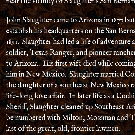
near the vicinity of Slaughter’s San Bernar
John Slaughter came to Arizona in 1877 but
establish his headquarters on the San Bern
1891. Slaughter had led a life of adventure
soldier, Texas Ranger, and pioneer ranch
to Arizona. His first wife died while comin
him in New Mexico. Slaughter married Cor
the daughter of a southeast New Mexico ra
life-long love affair. In later life as a Coc
Sheriff, Slaughter cleaned up Southeast A
be numbered with Milton, Mossman and T
last of the great, old, frontier lawmen.