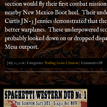
section would fly their first combat missio
nearby New Mexico Boot heel. Their und
Curtis JN-3 Jennies demonstrated that the
better warplanes. These underpowered sco
probably looked down on or dropped dispa
Mesa outpost.
on
July 10, 2018 | Categories:
Trailing Louis L'Amour
|
Comments Off
Trai
Loui
L’A
in
Sout
Ariz