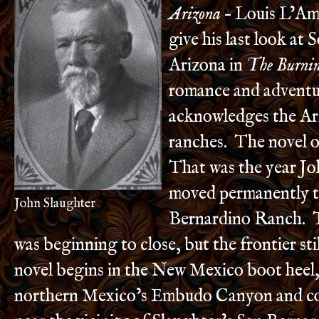
Arizona
– Louis L’Am
give his last look at 
Arizona in
The Burnin
romance and adventu
acknowledges the Ar
ranches. The novel oc
That was the year Jo
moved permanently t
John Slaughter
Bernardino Ranch. 
was beginning to close, but the frontier sti
novel begins in the New Mexico boot heel,
northern Mexico’s Embudo Canyon and co