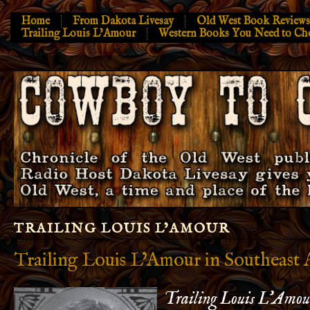
Home
From Dakota Livesay
Old West Book Reviews
Trailing Louis L’Amour
Western Books You Need to Ch
TRAILING LOUIS L’AMOUR
Trailing Louis L’Amour in Southeast 
Trailing Louis L’Amour