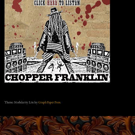
Theme: Modularity Lite by
Graph Paper Press
.