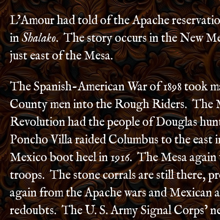
L’Amour had told of the Apache reservatio
in
Shalako
. The story occurs in the New M
just east of the Mesa.
The Spanish-American War of 1898 took m
County men into the Rough Riders. The 
Revolution had the people of Douglas hun
Poncho Villa raided Columbus to the east 
Mexico boot heel in 1916. The Mesa again
troops. The stone corrals are still there, p
again from the Apache wars and Mexican 
redoubts. The U. S. Army Signal Corps’ n