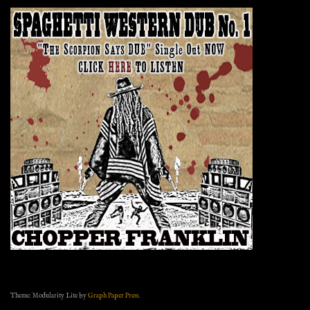
Theme: Modularity Lite by
Graph Paper Press
.