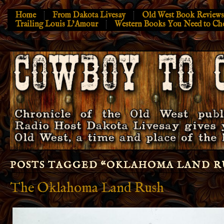
Home
From Dakota Livesay
Old West Book Reviews
Trailing Louis L’Amour
Western Books You Need to Ch
POSTS TAGGED “
OKLAHOMA LAND R
The Oklahoma Land Rush