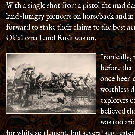
With a single shot from a pistol the mad d
land-hungry pioneers on horseback and in 
forward to stake their claims to the best a
Oklahoma Land Rush was on.
Ironically,
before that
once been 
worthless d
explorers o
believed th
was too ari
for white settlement, but several suggested