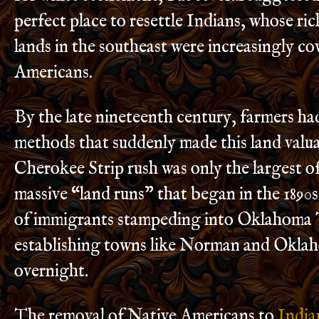
perfect place to resettle Indians, whose ric
lands in the southeast were increasingly c
Americans.
By the late nineteenth century, farmers h
methods that suddenly made this land valu
Cherokee Strip rush was only the largest of 
massive “land runs” that began in the 1890
of immigrants stampeding into Oklahoma 
establishing towns like Norman and Okla
overnight.
The removal of Native Americans to
India