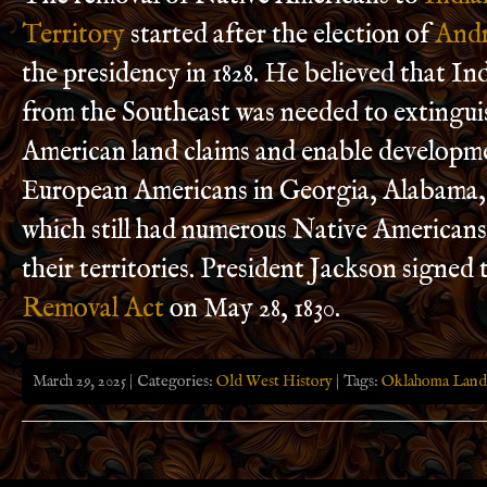
Territory
started after the election of
Andr
the presidency in 1828. He believed that I
from the Southeast was needed to extingui
American land claims and enable developm
European Americans in Georgia, Alabama, 
which still had numerous Native American
their territories. President Jackson signed
Removal Act
on May 28, 1830.
March 29, 2025 | Categories:
Old West History
| Tags:
Oklahoma Land