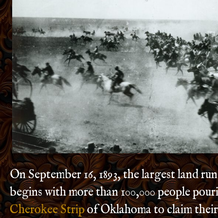
On September 16, 1893, the largest land run
begins with more than 100,000 people pouri
Cherokee Strip
of Oklahoma to claim thei