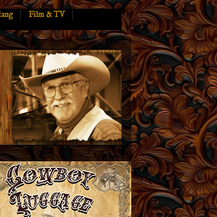
lang
Film & TV