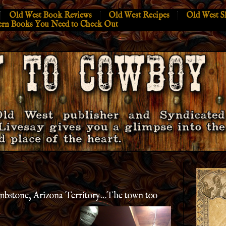
Old West Book Reviews
Old West Recipes
Old West S
ern Books You Need to Check Out
ombstone, Arizona Territory…The town too