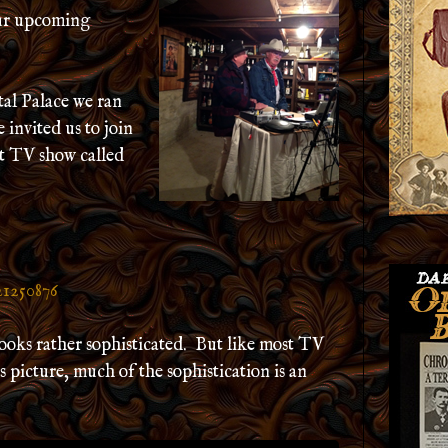
our upcoming
tal Palace we ran
invited us to join
t TV show called
21250876
ooks rather sophisticated. But like most TV
his picture, much of the sophistication is an