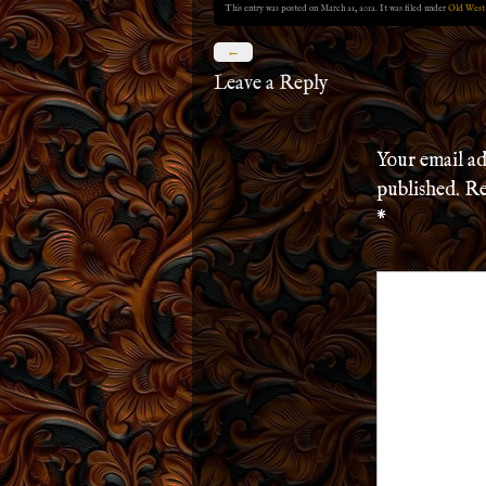
This entry was posted on March 21, 2012. It was filed under
Old West
←
Leave a Reply
Your email ad
published.
Re
*