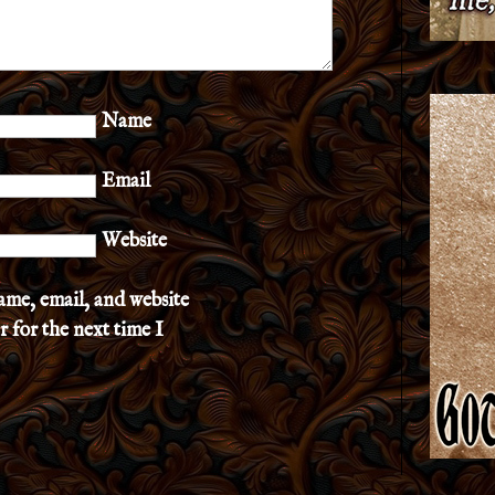
Name
Email
Website
ame, email, and website
r for the next time I