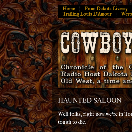
Home
From Dakota Livesay
Trailing Louis L’Amour
West
HAUNTED SALOON
Well folks, right now we’re in T
tough to die.