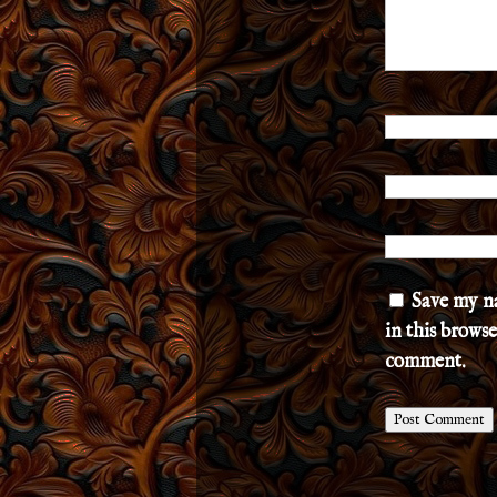
Save my n
in this browse
comment.