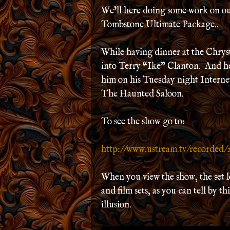
We’ll here doing some work on 
Tombstone Ultimate Package..
While having dinner at the Chrys
into Terry “Ike” Clanton. And he 
him on his Tuesday night Interne
The Haunted Saloon.
To see the show go to:
http://www.ustream.tv/recorded/
When you view the show, the set l
and film sets, as you can tell by t
illusion.