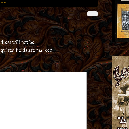
 News
.
→
dress will not be
quired fields are marked