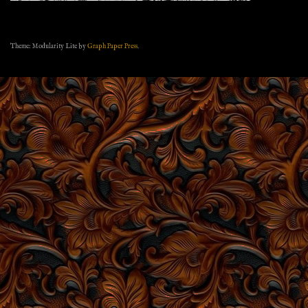
Theme: Modularity Lite by
Graph Paper Press
.