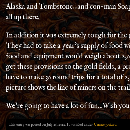
Alaska and Tombstone…and con-man Soap
all up there.
In addition it was extremely tough for the 
They had to take a year’s supply of food 
food and equipment would weigh about 2,
get these provisions to the gold fields, a 
have to make 30 round trips for a total of 2
picture shows the line of miners on the trail
We’re going to have a lot of fun…Wish you
This entry was posted on July 26, 2012. It was filed under
Uncategorized
.