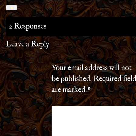
←
2 Responses
Leave a Reply
Your email address will not
be published.
Required field
are marked
*