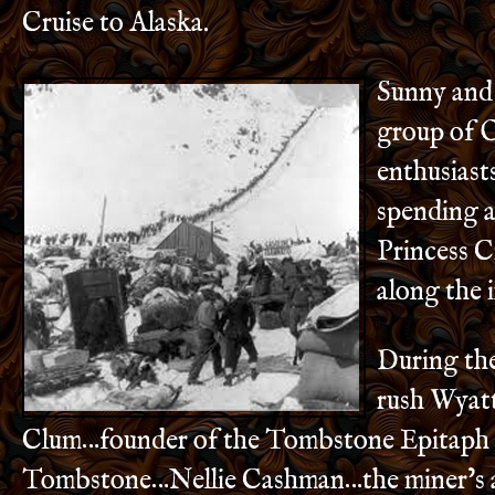
Cruise to Alaska.
Sunny and 
group of 
enthusiast
spending 
Princess C
along the 
During the
rush Wyat
Clum…founder of the Tombstone Epitaph 
Tombstone…Nellie Cashman…the miner’s a