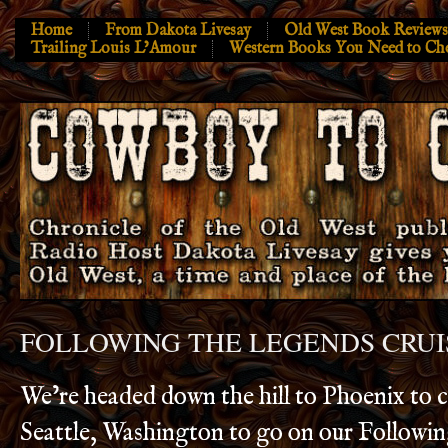
Home
From Dakota Livesay
Old West Book Reviews
Trailing Louis L’Amour
Western Books You Need to Ch
FOLLOWING THE LEGENDS CRUI
We’re headed down the hill to Phoenix to ca
Seattle, Washington to go on our Followi