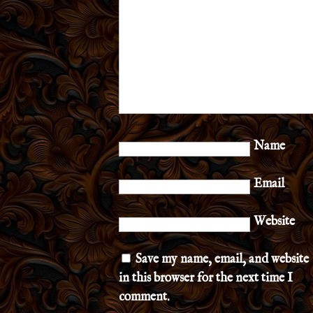
Name
Email
Website
Save my name, email, and website
in this browser for the next time I
comment.