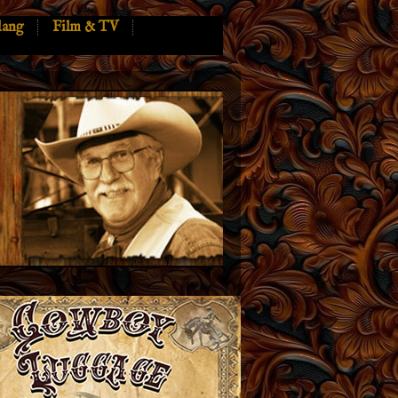
lang
Film & TV