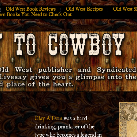
Old West Book Reviews
Old West Recipes
Old West S
ern Books You Need to Check Out
Clay Allison
was a hard-
drinking, prankster of the
type who becomes a legend in