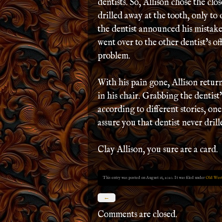
dentists. So, Allison chose the clo
drilled away at the tooth, only t
the dentist announced his mistake
went over to the other dentist’s of
problem.
With his pain gone, Allison return
in his chair. Grabbing the dentist
according to different stories, one,
assure you that dentist never dril
Clay Allison, you sure are a card.
This entry was posted on August 18, 2020. It was filed under
Old West
←
Comments are closed.