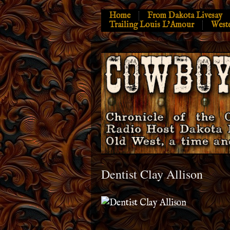
Home
From Dakota Livesay
Trailing Louis L’Amour
West
Dentist Clay Allison