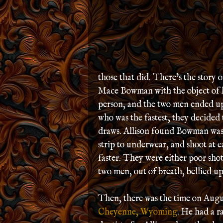
those that did. There’s the story
Mace Bowman with the object of 
person, and the two men ended up 
who was the fastest, they decided 
draws. Allison found Bowman was f
strip to underwear, and shoot at e
faster. They were either poor shots
two men, out of breath, bellied up
Then, there was the time on Augus
Cheyenne, Wyoming
. He had a 