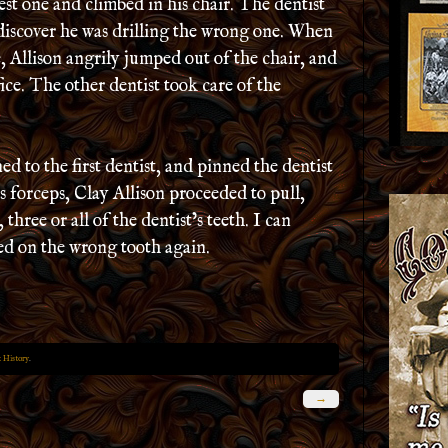
sest one and climbed in his chair. The dentist
o discover he was drilling the wrong one. When
, Allison angrily jumped out of the chair, and
fice. The other dentist took care of the
ed to the first dentist, and pinned the dentist
’s forceps, Clay Allison proceeded to pull,
 three or all of the dentist’s teeth. I can
led on the wrong tooth again.
 History
.
→