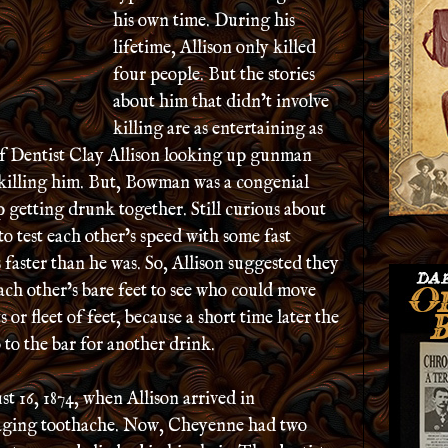
his own time. During his
lifetime, Allison only killed
four people. But the stories
about him that didn’t involve
killing are as entertaining as
 of Dentist Clay Allison looking up gunman
killing him. But, Bowman was a congenial
getting drunk together. Still curious about
to test each other’s speed with some fast
aster than he was. So, Allison suggested they
ach other’s bare feet to see who could move
 or fleet of feet, because a short time later the
 to the bar for another drink.
t 16, 1874, when Allison arrived in
raging toothache. Now, Cheyenne had two