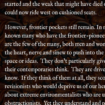
started and the weak that might have died
could now ride west on cushioned seats.
However, frontier pockets still remain. In m
known many who have the frontier-pioneer
are the few of the many, both men and wo
the heart, nerve and sinew to push into th
space or ideas. They don’t particularly gi
their contemporaries think. They are drive
know. If they think of them at all, they sco
revisionists who would deprive us of our h
about extreme environmentalists who are 
obstructionists. Yet they understand and p