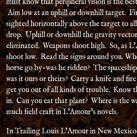
must know that peripheral vision is the best
Aim low at an uphill or downhill target. Fi
sighted horizontally above the target to al
drop. Uphill or downhill the gravity vector
eliminated. Weapons shoot high. So, as L
shoot low. Read the signs around you. Wh
horse go by-was he ridden? The spaceship
was it ours or theirs? Carry a knife and fir
get you out of all kinds of trouble. Know t
in. Can you eat that plant? Where is the w
much field craft in L’Amour’s novels.
In Trailing Louis L’Amour in New Mexico