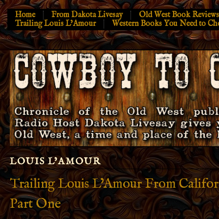
Home
From Dakota Livesay
Old West Book Reviews
Trailing Louis L’Amour
Western Books You Need to Ch
LOUIS L’AMOUR
Trailing Louis L’Amour From Californ
Part One