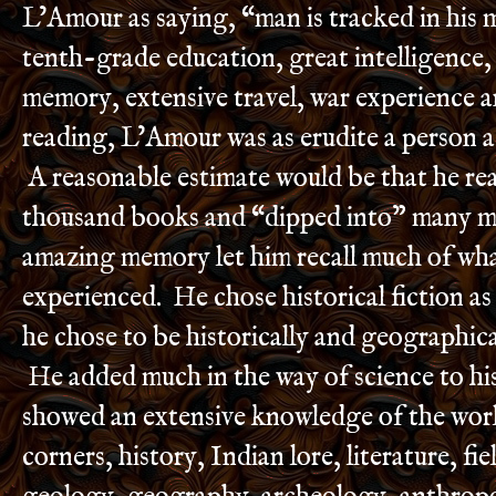
L’Amour as saying, “man is tracked in his 
tenth-grade education, great intelligence
memory, extensive travel, war experience 
reading, L’Amour was as erudite a person as
A reasonable estimate would be that he re
thousand books and “dipped into” many m
amazing memory let him recall much of wha
experienced. He chose historical fiction as
he chose to be historically and geographica
He added much in the way of science to hi
showed an extensive knowledge of the wor
corners, history, Indian lore, literature, fi