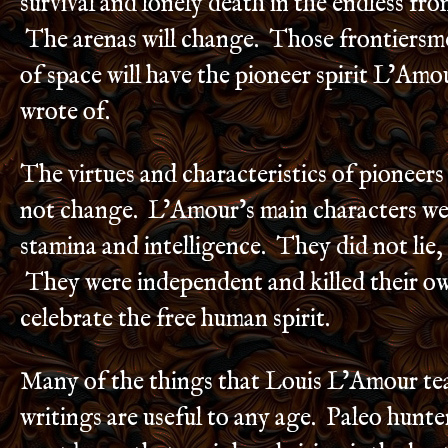
survival and lonely death in the endless fron
The arenas will change. Those frontiers
of space will have the pioneer spirit L’Am
wrote of.
The virtues and characteristics of pioneers
not change. L’Amour’s main characters we
stamina and intelligence. They did not lie, 
They were independent and killed their o
celebrate the free human spirit.
Many of the things that Louis L’Amour tea
writings are useful to any age. Paleo hunt