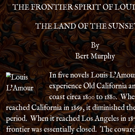
THE FRONTIER SPIRIT OF LOU
THE LAND OF THE SUNSE
By
Bert Murphy
In five novels Louis L’Amour
experience Old California an
coast circa 1800 to 1880. Whe
reached California in 1869, it diminished th
period. When it reached Los Angeles in 18
frontier was essentially closed. The cowar