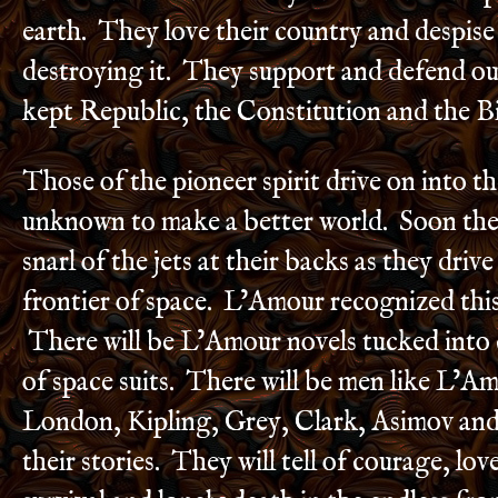
earth. They love their country and despise
destroying it. They support and defend o
kept Republic, the Constitution and the Bi
Those of the pioneer spirit drive on into t
unknown to make a better world. Soon they 
snarl of the jets at their backs as they driv
frontier of space. L’Amour recognized this 
There will be L’Amour novels tucked into
of space suits. There will be men like L’Am
London, Kipling, Grey, Clark, Asimov and 
their stories. They will tell of courage, love