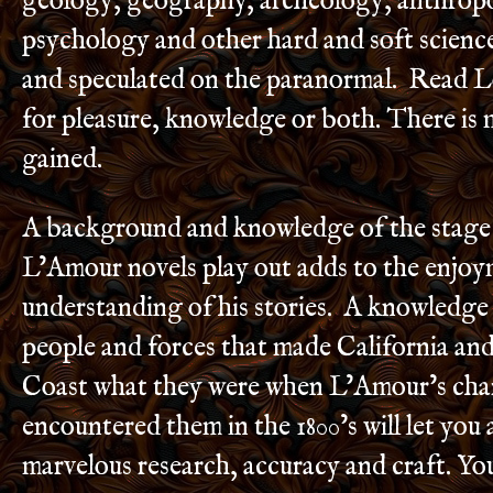
geology, geography, archeology, anthrop
psychology and other hard and soft scienc
and speculated on the paranormal. Read 
for pleasure, knowledge or both. There is
gained.
A background and knowledge of the stage
L’Amour novels play out adds to the enjo
understanding of his stories. A knowledge 
people and forces that made California and
Coast what they were when L’Amour’s cha
encountered them in the 1800’s will let you 
marvelous research, accuracy and craft. You