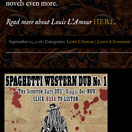
novels even more.
Read more about Louis L’Amour
HERE
.
September 21, 2018 | Categories:
Louis L'Amour
|
Leave A Comment 