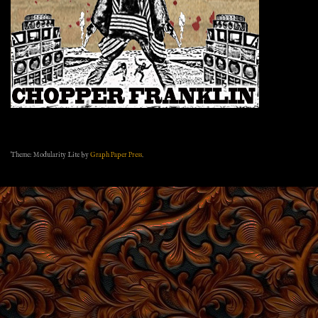
Theme: Modularity Lite by
Graph Paper Press
.