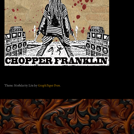
Theme: Modularity Lite by
Graph Paper Press
.