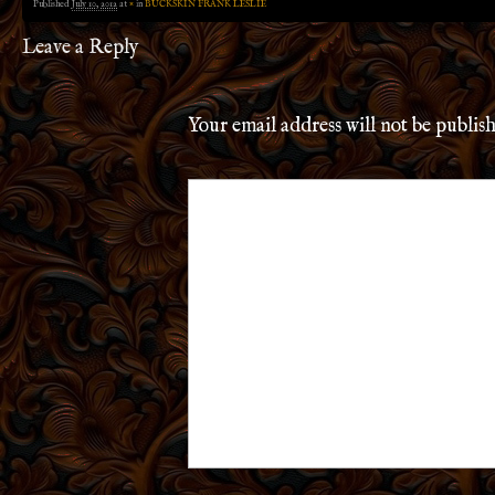
Published
July 10, 2012
at
×
in
BUCKSKIN FRANK LESLIE
Leave a Reply
Your email address will not be publis