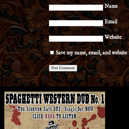
Name
Email
Website
Save my name, email, and website 