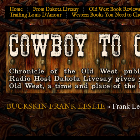
Home
From Dakota Livesay
Old West Book Reviews
Trailing Louis L’Amour
Western Books You Need to Ch
» Frank Le
BUCKSKIN FRANK LESLIE