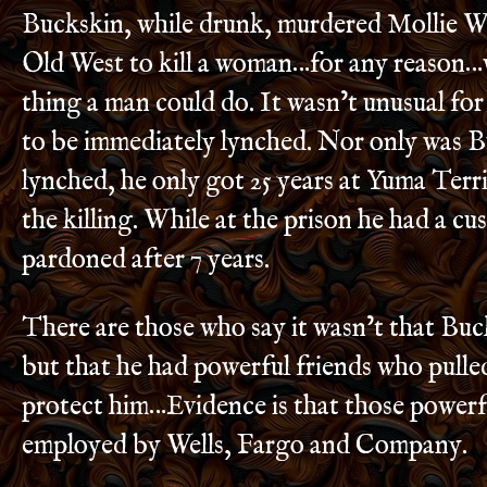
Buckskin, while drunk, murdered Mollie Wi
Old West to kill a woman…for any reason…
thing a man could do. It wasn’t unusual for
to be immediately lynched. Nor only was 
lynched, he only got 25 years at Yuma Terri
the killing. While at the prison he had a c
pardoned after 7 years.
There are those who say it wasn’t that Buc
but that he had powerful friends who pulled
protect him…Evidence is that those powerf
employed by Wells, Fargo and Company.