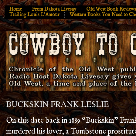
Home
From Dakota Livesay
Old West Book Reviews
Trailing Louis L’Amour
Western Books You Need to Ch
BUCKSKIN FRANK LESLIE
On this date back in 1889 “Buckskin” Fran
murdered his lover, a Tombstone prostitute