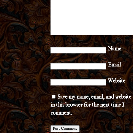
Name
Email
Website
Save my name, email, and website
in this browser for the next time I
comment.