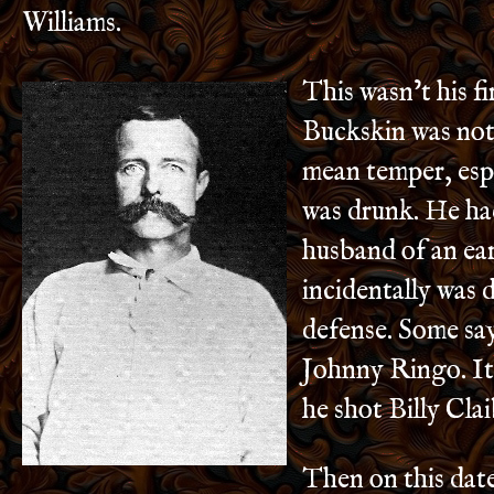
Williams.
This wasn’t his fir
Buckskin was not
mean temper, esp
was drunk. He had
husband of an earl
incidentally was 
defense. Some say
Johnny Ringo. It
he shot Billy Cla
Then on this date