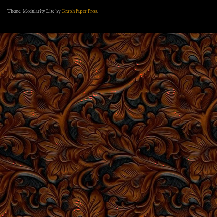
Theme: Modularity Lite by
Graph Paper Press
.