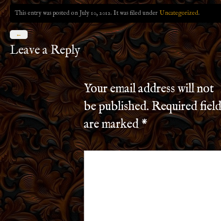
This entry was posted on July 10, 2012. It was filed under
Uncategorized
.
←
Leave a Reply
Your email address will not
be published.
Required field
are marked
*