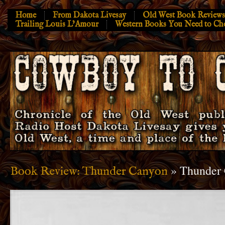
Home
From Dakota Livesay
Old West Book Reviews
Trailing Louis L’Amour
Western Books You Need to Ch
» Thunder
Book Review: Thunder Canyon