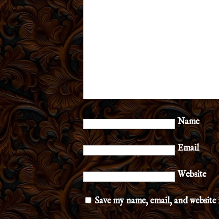
Name
Email
Website
Save my name, email, and website 