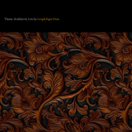
Theme: Modularity Lite by
Graph Paper Press
.