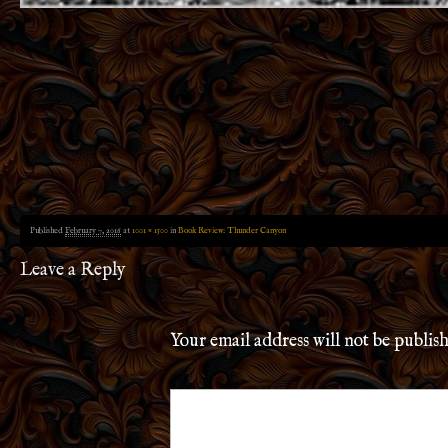
Published
February 7, 2016
at
1001 × 1500
in
Book Review: Thunder Canyon
Leave a Reply
Your email address will not be publis