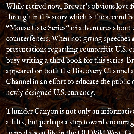
While retired now, Brewer’s obvious love f
through in this story which is the second b
“Mouse Gate Series” of adventures about 
counterfeiters. When not giving speeches 
presentations regarding counterfeit U.S. cu
busy writing a third book for this series. B
appeared on both the Discovery Channel 
Channel in an effort to educate the public o
newly designed U.S. currency.
Thunder Canyon is not only an informativ
adults, but perhaps a step toward encoura
to read about life in the Old Wild West. G