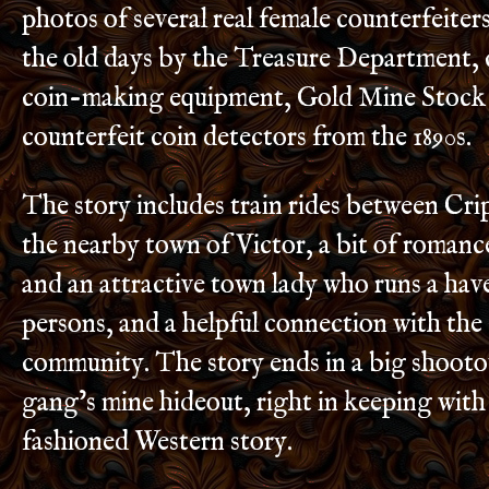
photos of several real female counterfeite
the old days by the Treasure Department, 
coin-making equipment, Gold Mine Stock 
counterfeit coin detectors from the 1890s.
The story includes train rides between Cr
the nearby town of Victor, a bit of roman
and an attractive town lady who runs a hav
persons, and a helpful connection with the
community. The story ends in a big shootou
gang’s mine hideout, right in keeping with
fashioned Western story.