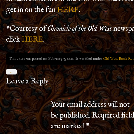
get in on the fun
HERE
.
*Courtesy of
Chronicle of the Old West
newspa
click
HERE
.
This entry was posted on February 7, 2016. It was filed under
Old West Book Rev
←
Leave a Reply
Your email address will not
be published.
Required field
are marked
*