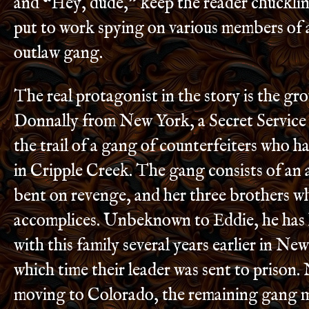
and “Hey, dude,” keep the reader chuckling
put to work spying on various members of
outlaw gang.
The real protagonist in the story is the g
Donnally from New York, a Secret Service
the trail of a gang of counterfeiters who h
in Cripple Creek. The gang consists of a
bent on revenge, and her three brothers w
accomplices. Unbeknown to Eddie, he has 
with this family several years earlier in Ne
which time their leader was sent to prison.
moving to Colorado, the remaining gang 