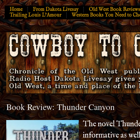
Home
From Dakota Livesay
Old West Book Reviews
Trailing Louis L’Amour
Western Books You Need to Ch
Book Review: Thunder Canyon
The novel Thunde
informative as wel