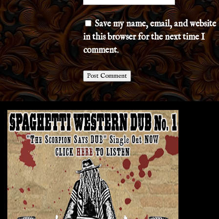
Save my name, email, and website
in this browser for the next time I
comment.