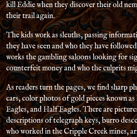
kill Eddie when they discover their old neme
their trail again.
The kids work as sleuths, passing informa
they have seen and who they have followed
works the gambling saloons looking for si
counterfeit money and who the culprits mi
As readers turn the pages, we find sharp pho
cars, color photos of gold pieces known a
Eagles, and Half Eagles. There are picture
descriptions of telegraph keys, burro desc
who worked in the Cripple Creek mines, ar