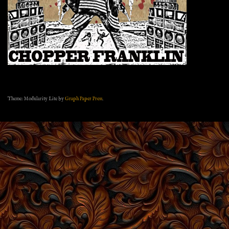
Theme: Modularity Lite by
Graph Paper Press
.