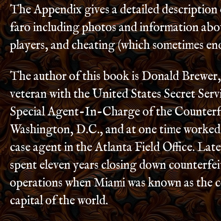
The Appendix gives a detailed description
faro including photos and information abou
players, and cheating (which sometimes end
The author of this book is Donald Brewer,
veteran with the United States Secret Serv
Special Agent-In-Charge of the Counterfe
Washington, D.C., and at one time worked
case agent in the Atlanta Field Office. Late
spent eleven years closing down counterfe
operations when Miami was known as the c
capital of the world.