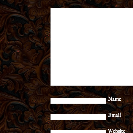
Name
Email
Website