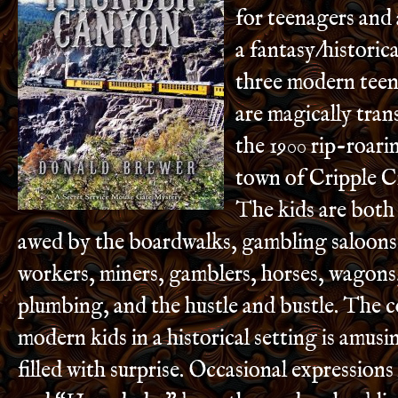
for teenagers and a
a fantasy/historica
three modern tee
are magically tra
the 1900 rip-roar
town of Cripple C
The kids are both
awed by the boardwalks, gambling saloons
workers, miners, gamblers, horses, wagons
plumbing, and the hustle and bustle. The 
modern kids in a historical setting is amusin
filled with surprise. Occasional expression