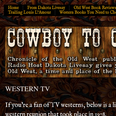
Home
From Dakota Livesay
Old West Book Reviews
Trailing Louis L’Amour
Western Books You Need to Ch
WESTERN TV
If you’re a fan of TV westerns, below is a 
western reunion that took place in 1978.