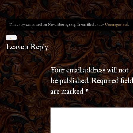
This entry was posted on November 2, 2013. It was filed under
Uncategorized
.
←
Leave a Reply
Your email address will not
be published.
Required field
are marked
*