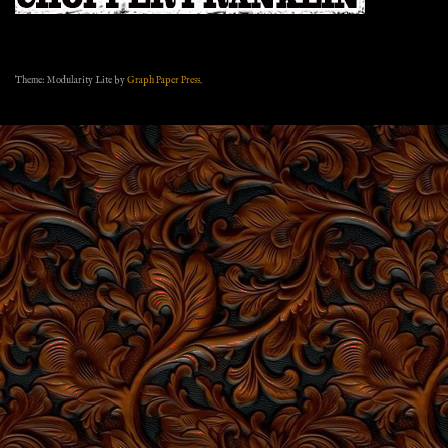
Theme: Modularity Lite by
Graph Paper Press
.