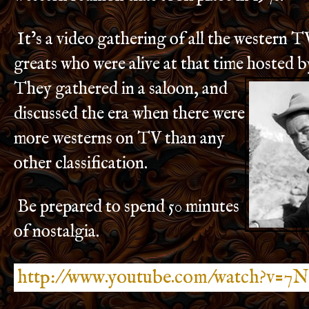
It’s a video gathering of all the western 
greats who were alive at that time hoste
d b
They gathered in a saloon, and
discussed the era when there were
more westerns on TV than any
other classification.
Be prepared to spend 50 minutes
of nostalgia.
http://www.youtube.com/watch?v=7