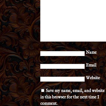
Name
Email
Website
Save my name, email, and website
in this browser for the next time I
comment.