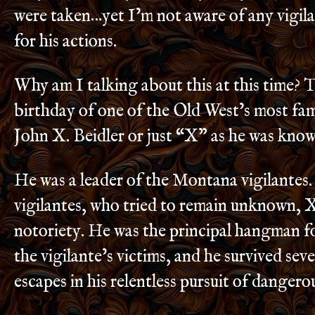
were taken…yet I’m not aware of any vigila
for his actions.
Why am I talking about this at this time? T
birthday of one of the Old West’s most fam
John X. Beidler or just “X” as he was kno
He was a leader of the Montana vigilantes
vigilantes, who tried to remain unknown, X
notoriety. He was the principal hangman for
the vigilante’s victims, and he survived sev
escapes in his relentless pursuit of dangero