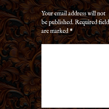
Your email address will not
be published.
Required field
are marked
*