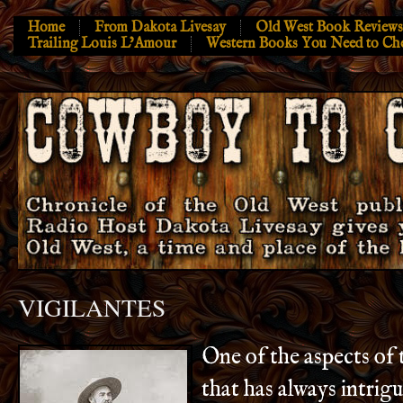
Home
From Dakota Livesay
Old West Book Reviews
Trailing Louis L’Amour
Western Books You Need to Ch
VIGILANTES
One of the aspects of
that has always intrig