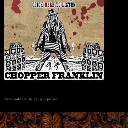
Theme: Modularity Lite by
Graph Paper Press
.