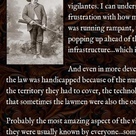
vigilantes. I can unde
frustration with how 
was running rampant,
popping up ahead of t
infrastructure…which i
And even in more dev
the law was handicapped because of the n
the territory they had to cover, the techn
that sometimes the lawmen were also the ou
Probably the most amazing aspect of the vig
they were usually known by everyone…some