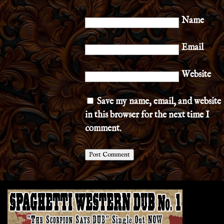
Name
Email
Website
Save my name, email, and website
in this browser for the next time I
comment.