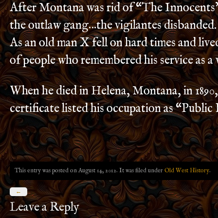
After Montana was rid of “The Innocents
the outlaw gang…the vigilantes disbanded.
As an old man X fell on hard times and lived
of people who remembered his service as a v
When he died in Helena, Montana, in 1890,
certificate listed his occupation as “Public
This entry was posted on August 14, 2012. It was filed under
Old West History
.
←
Leave a Reply