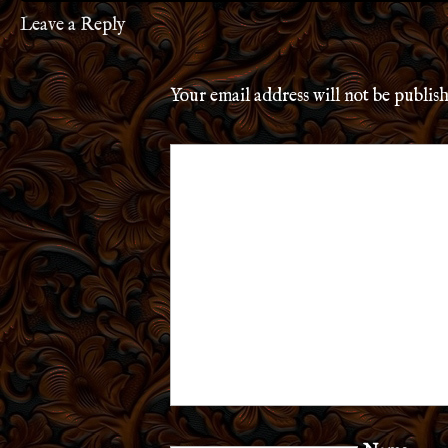
Leave a Reply
Your email address will not be publis