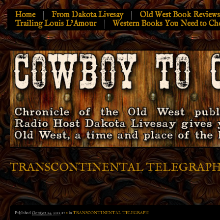
Home
From Dakota Livesay
Old West Book Reviews
Trailing Louis L’Amour
Western Books You Need to Ch
TRANSCONTINENTAL TELEGRAP
Published
October 24, 2012
at
×
in
TRANSCONTINENTAL TELEGRAPH