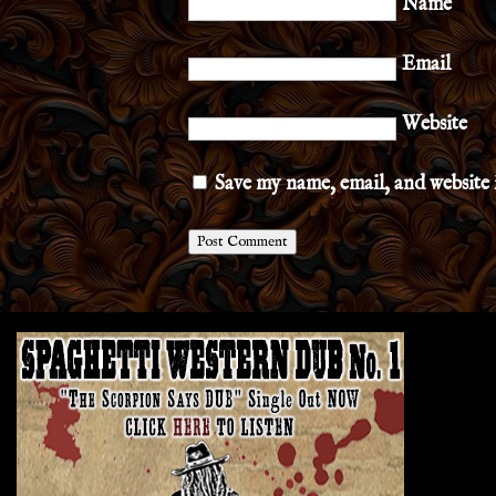
Name
Email
Website
Save my name, email, and website 