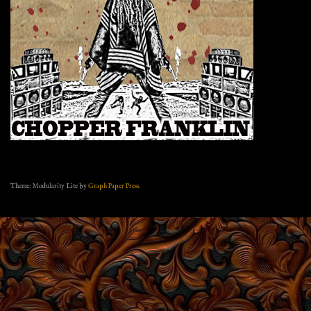
Theme: Modularity Lite by
Graph Paper Press
.