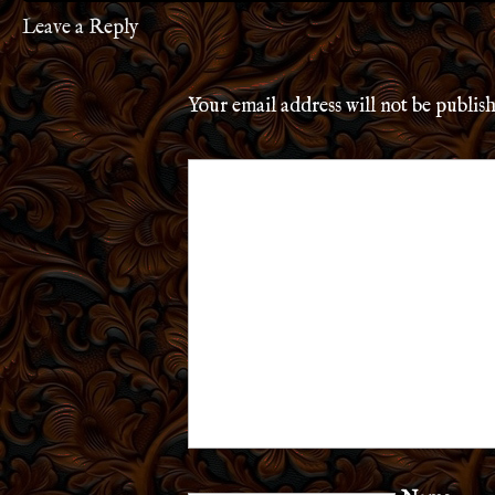
Leave a Reply
Your email address will not be publis