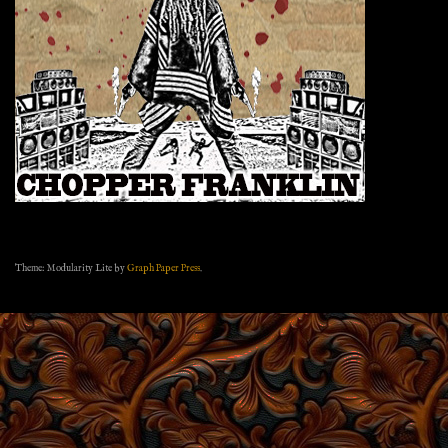
Theme: Modularity Lite by
Graph Paper Press
.