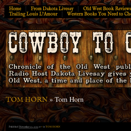
Home
From Dakota Livesay
Old West Book Reviews
Trailing Louis L’Amour
Western Books You Need to Ch
» Tom Horn
TOM HORN
Published
November 20, 2012
at
×
in
TOM HORN