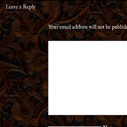
Leave a Reply
Your email address will not be publis