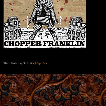
Theme: Modularity Lite by
Graph Paper Press
.