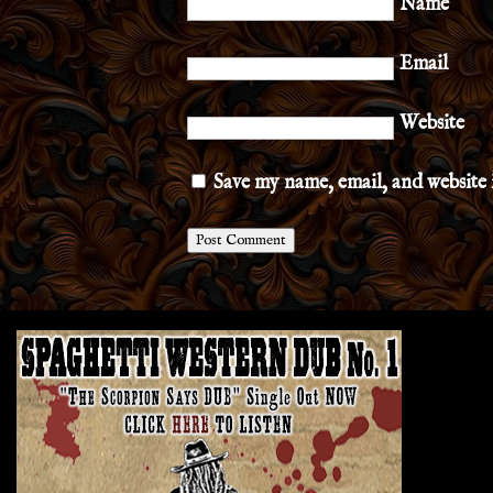
Name
Email
Website
Save my name, email, and website 