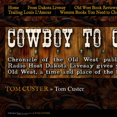
Home
From Dakota Livesay
Old West Book Reviews
Trailing Louis L’Amour
Western Books You Need to Ch
» Tom Custer
TOM CUSTER
Published
June 25, 2013
at
×
in
TOM CUSTER