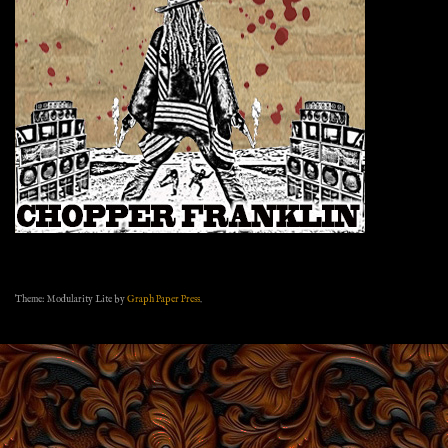
Theme: Modularity Lite by
Graph Paper Press
.