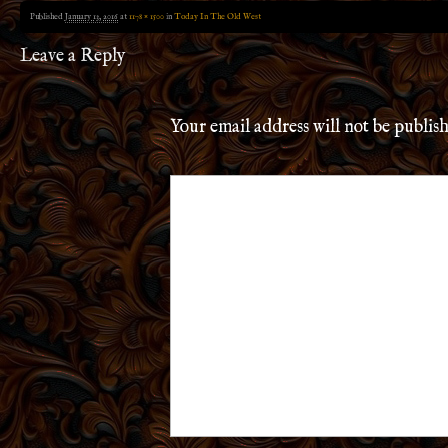
Published
January 13, 2016
at
1178 × 1500
in
Today In The Old West
Leave a Reply
Your email address will not be publis