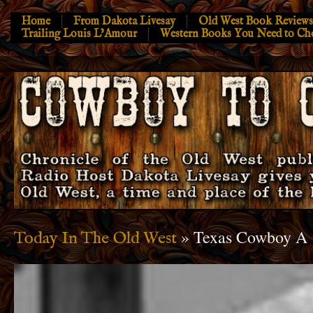
Home
From Dakota Livesay
Old West Book Reviews
Trailing Louis L’Amour
Western Books You Need to Ch
» Texas Cowboy A
Today In The Old West