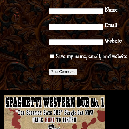
Name
Email
Website
Save my name, email, and website 