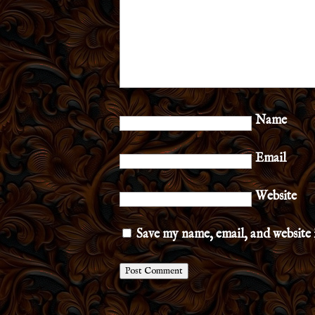
Name
Email
Website
Save my name, email, and website 