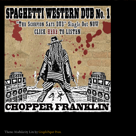
Theme: Modularity Lite by
Graph Paper Press
.