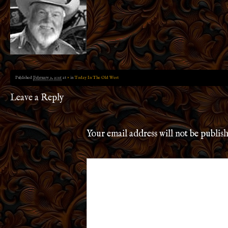
Published
February 2, 2016
at
×
in
Today In The Old West
Leave a Reply
Your email address will not be publis