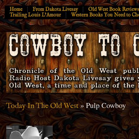
Home
From Dakota Livesay
Old West Book Reviews
Trailing Louis L’Amour
Western Books You Need to Ch
» Pulp Cowboy
Today In The Old West