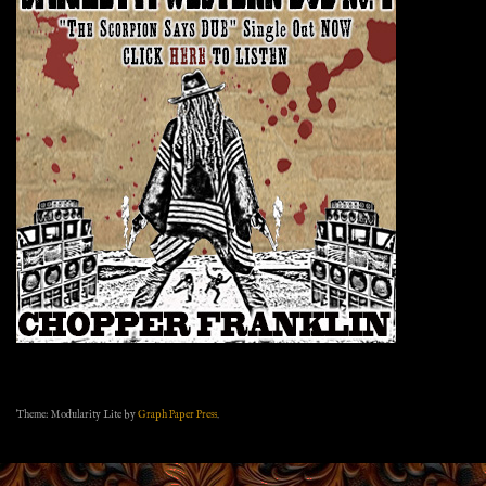
Theme: Modularity Lite by
Graph Paper Press
.