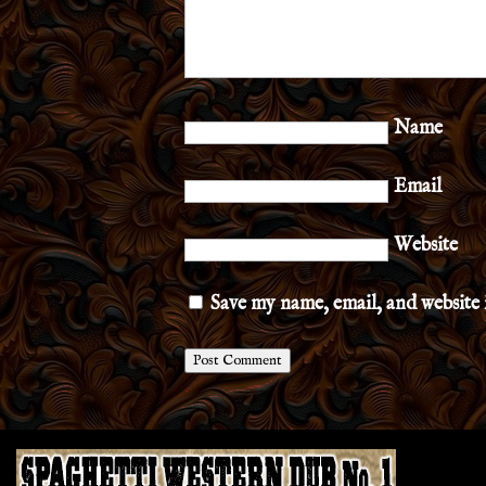
Name
Email
Website
Save my name, email, and website 