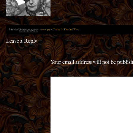
Published
September 4, 2017
at
277 × 395
in
Today In The Old West
Leave a Reply
Your email address will not be publis