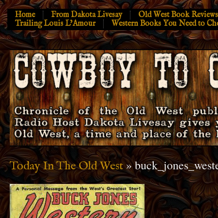
Home
From Dakota Livesay
Old West Book Reviews
Trailing Louis L’Amour
Western Books You Need to Ch
» buck_jones_weste
Today In The Old West