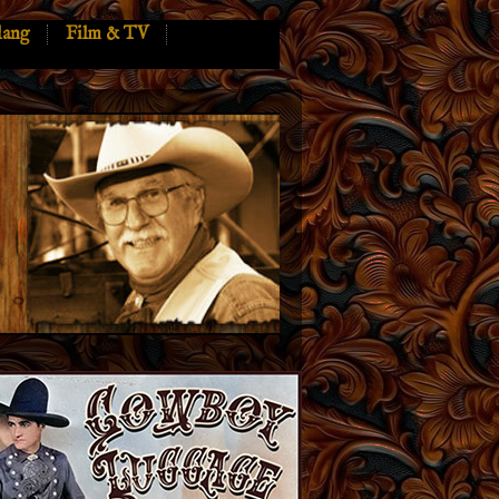
lang
Film & TV