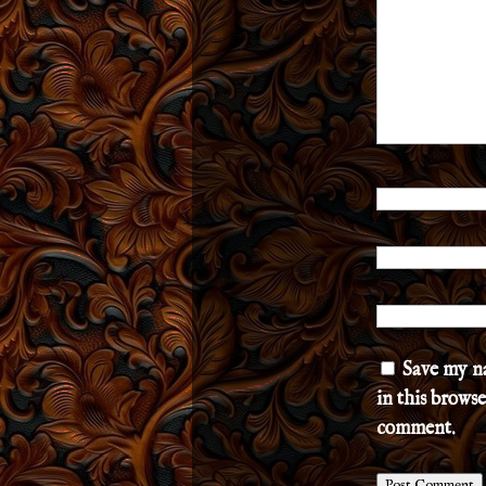
Save my n
in this browse
comment.