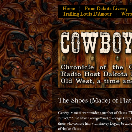
Home
From Dakota Livesay
Trailing Louis L’Amour
West
The Shoes (Made) of Fla
George Manuse went under a number of aliases. 
Parrott,” “Flat Nose George” and “George Curry.
those who confuse him with Harvey Logan, because
of similar aliases.