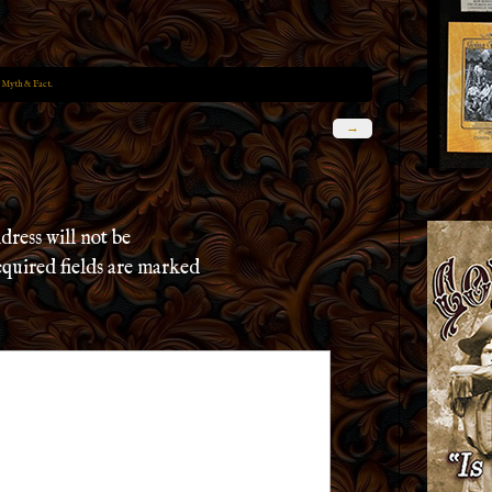
 Myth & Fact
.
→
dress will not be
quired fields are marked