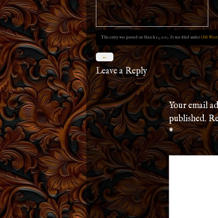
This entry was posted on March 17, 2017. It was filed under
Old West
←
Leave a Reply
Your email ad
published.
Re
*