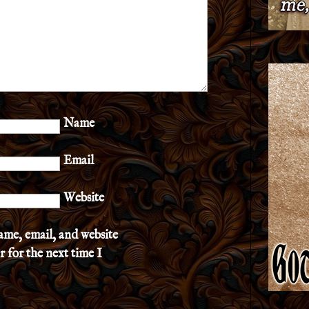
Name
Email
Website
ame, email, and website
r for the next time I