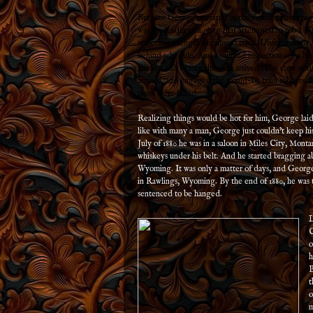
But, our George operated in the Powder River re
was the leader of a gang that attempted to rob a Un
removing a length of railroad track. Unfortunately,
behind schedule. And a railroad inspection crew h
missing rails before the train arrived. The crew noti
arrived, and engaged the would-be train robbers. In
posse were killed.
Realizing things would be hot for him, George laid
like with many a man, George just couldn’t keep hi
July of 1880 he was in a saloon in Miles City, Mont
whiskeys under his belt. And he started bragging ab
Wyoming. It was only a matter of days, and George 
in Rawlings, Wyoming. By the end of 1880, he was 
sentenced to be hanged.
L
C
o
h
B
t
o
m