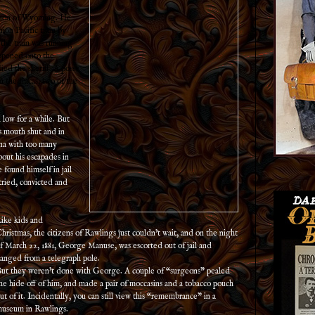
gion of Wyoming. He
ion Pacific train by
 the train was running
appened onto the
fied the sheriff. A posse
 the fracas, two of the
 low for a while. But
s mouth shut and in
ana with too many
out his escapades in
found himself in jail
tried, convicted and
ike kids and
hristmas, the citizens of Rawlings just couldn’t wait, and on the night
f March 22, 1881, George Manuse, was escorted out of jail and
anged from a telegraph pole.
ut they weren’t done with George. A couple of “surgeons” pealed
he hide off of him, and made a pair of moccasins and a tobacco pouch
ut of it. Incidentally, you can still view this “remembrance” in a
useum in Rawlings.