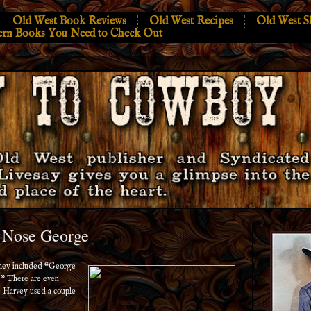
Old West Book Reviews
Old West Recipes
Old West S
ern Books You Need to Check Out
t Nose George
They included “George
” There are even
 Harvey used a couple