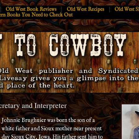
Old West Book Reviews
Old West Recipes
Old West S
ern Books You Need to Check Out
cretary and Interpreter
Johnnie Brughuier was born the son of a
white father and Sioux mother near present
day Sioux City, Iowa. His father sent him to