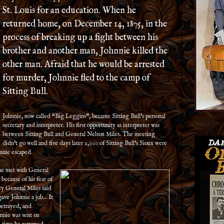
St. Louis for an education. When he
returned home, on December 14, 1875, in the
process of breaking up a fight between his
brother and another man, Johnnie killed the
other man. Afraid that he would be arrested
for murder, Johnnie fled to the camp of
Sitting Bull.
Johnnie, now called “Big Leggins”, became Sitting Bull’s personal
secretary and interpreter. His first opportunity as interpreter was
between Sitting Bull and General Nelson Miles. The meeting
didn’t go well and five days later 2,000 of Sitting Bull’s Sioux were
nnie escaped.
 he met with General
because of his fear of
ty General Miles said
ave Johnnie a job… It
betrayed, and
hnnie was sent on