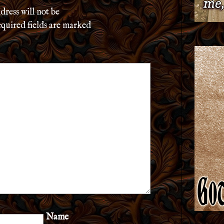
dress will not be
quired fields are marked
Name