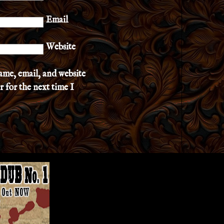
Email
Website
ame, email, and website
r for the next time I