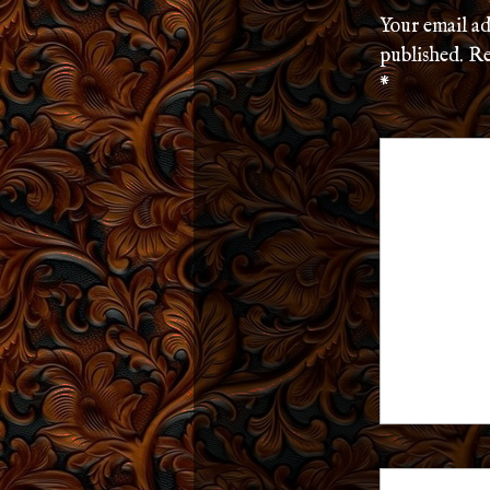
Your email ad
published.
Re
*