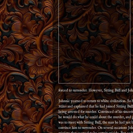
forced to surrender. However, Sitting Bull and Joh
Johnnie yearned to return to white civilization. So
Miles and explained that he had joined Sitting Bull 
being arrested for murder. Convinced of his sinceri
he would do what he could about the murder, and g
was to meet with Sitting Bull, the man he had just 
convince him to surrender. On several occasions Jo