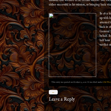
missions that seemed to be certain suicide. But eac
either successful in his mission, or bringing back vit
In 1879 hi
up with h
arrested 
back in 18
General M
behalf. I
half hour
verdict of
The work 
Indians. 
tragedy 
This entry was posted on October 9, 2016. It was filed under
Old West
←
Leave a Reply