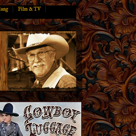
lang
Film & TV