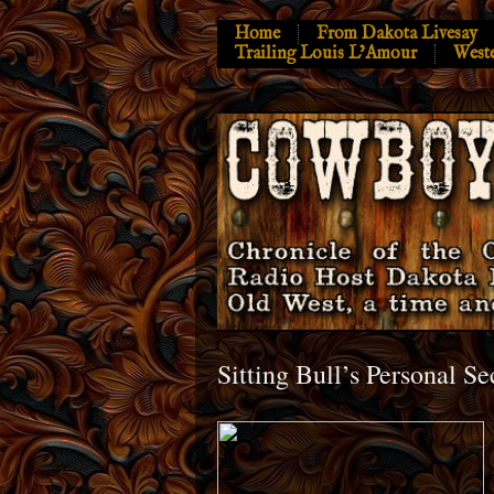
Home
From Dakota Livesay
Trailing Louis L’Amour
West
Sitting Bull’s Personal Se