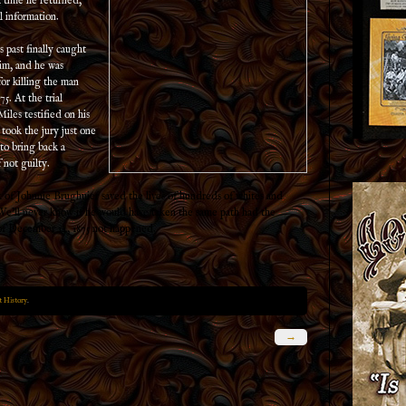
h time he returned,
al information.
s past finally caught
im, and he was
for killing the man
75. At the trial
iles testified on his
t took the jury just one
 to bring back a
 not guilty.
of Johnnie Brughuier saved the lives of hundreds of whites and
We’ll never know if he would have taken the same path had the
of December 14, 1875 not happened.
 History
.
→