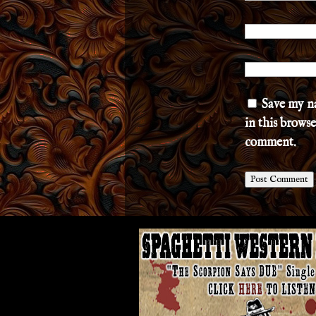
Save my n
in this browse
comment.