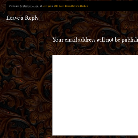
Published
September 4, 2017
at
211 × 315
in
Old West Book Review: Reshaw
Leave a Reply
Your email address will not be publis