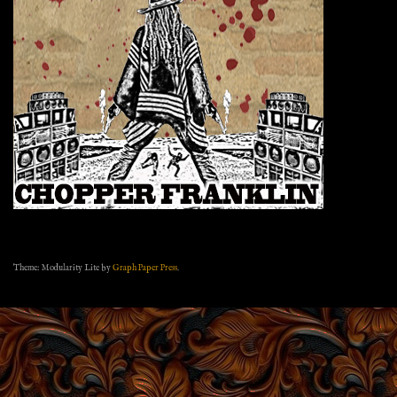
Theme: Modularity Lite by
Graph Paper Press
.