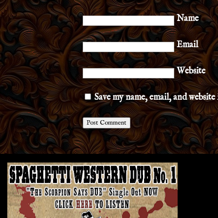
Name
Email
Website
Save my name, email, and website 