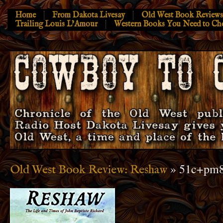
Home
From Dakota Livesay
Old West Book Reviews
Trailing Louis L’Amour
Western Books You Need to Ch
» 51c+pm
Old West Book Review: Reshaw