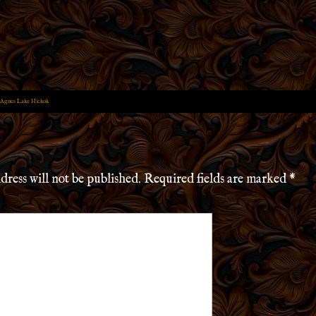
 Agnes Lake Hickok
dress will not be published.
Required fields are marked
*