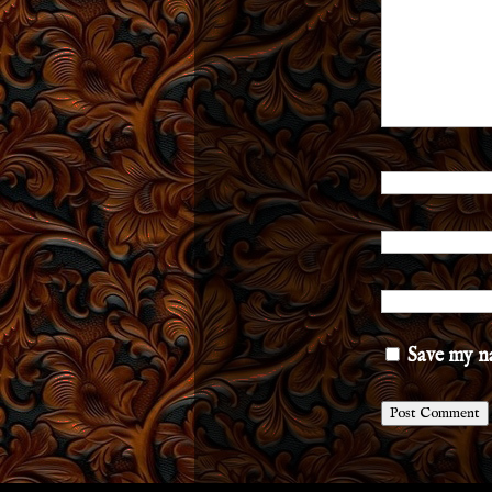
Save my na