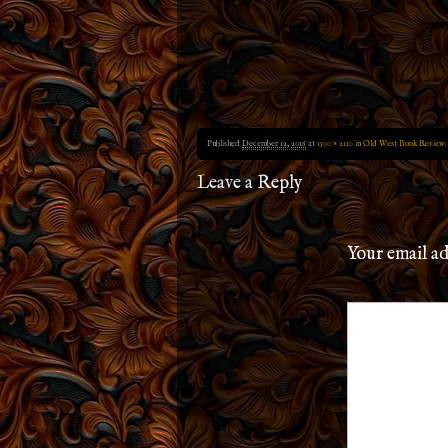
Published
December 12, 2016
at
1500 × 2110
in
Old West Book Review:
Leave a Reply
Your email ad