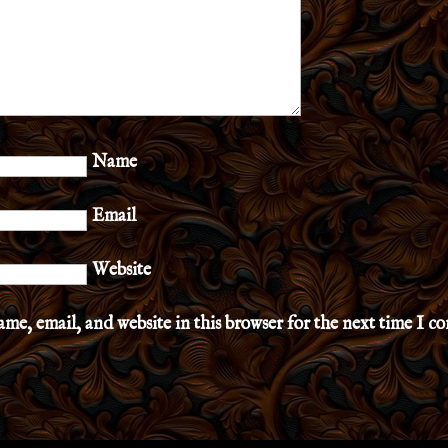
Name
Email
Website
me, email, and website in this browser for the next time I 