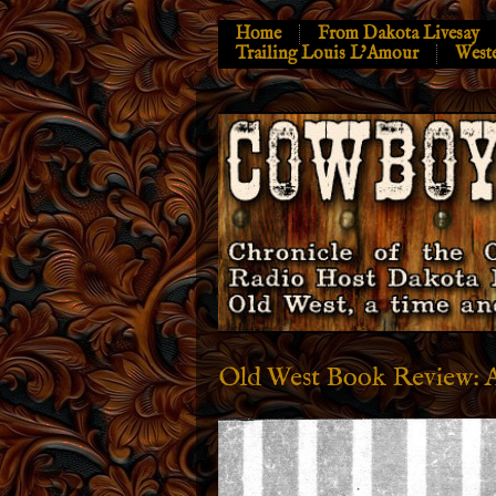
Home
From Dakota Livesay
Trailing Louis L’Amour
West
Old West Book Review: 