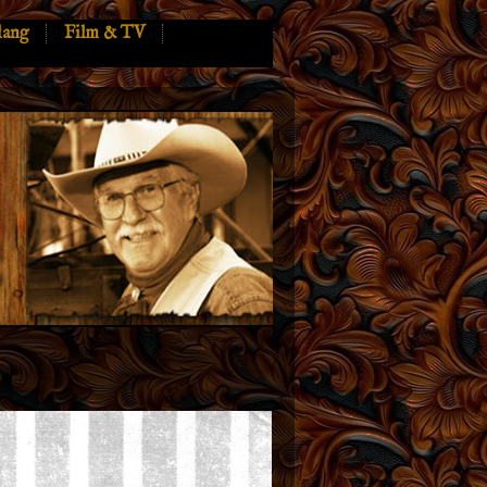
lang
Film & TV