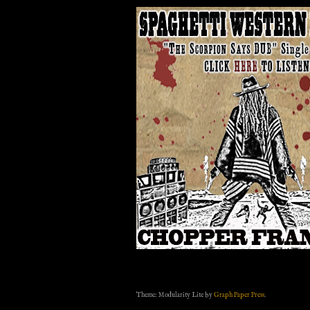
Theme: Modularity Lite by
Graph Paper Press
.