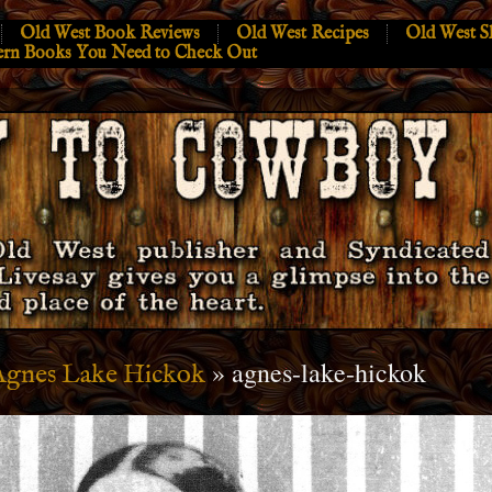
Old West Book Reviews
Old West Recipes
Old West S
ern Books You Need to Check Out
» agnes-lake-hickok
Agnes Lake Hickok