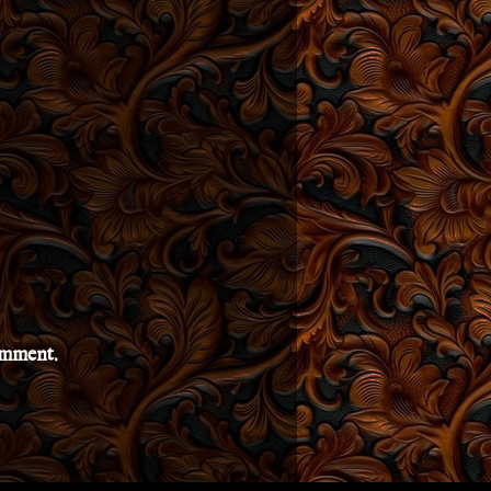
comment.