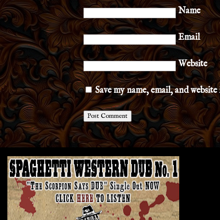
Name
Email
Website
Save my name, email, and website 