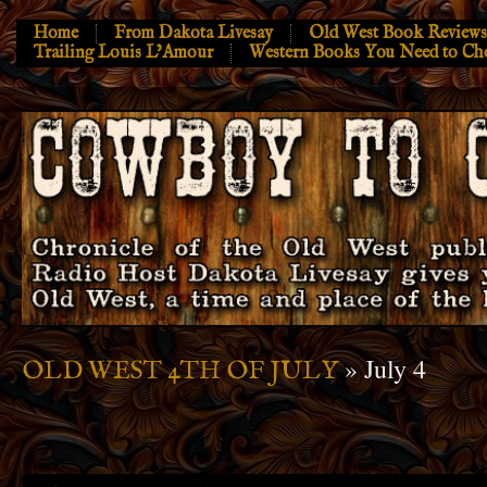
Home
From Dakota Livesay
Old West Book Reviews
Trailing Louis L’Amour
Western Books You Need to Ch
» July 4
OLD WEST 4TH OF JULY