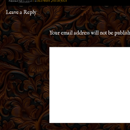
Published
July 6, 2013
at
×
in
OLD WEST 4TH OF JULY
Leave a Reply
Your email address will not be publis