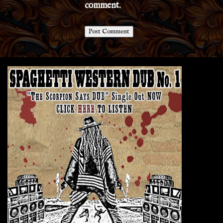
comment.