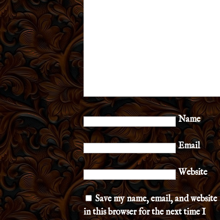
Name
Email
Website
Save my name, email, and website
in this browser for the next time I