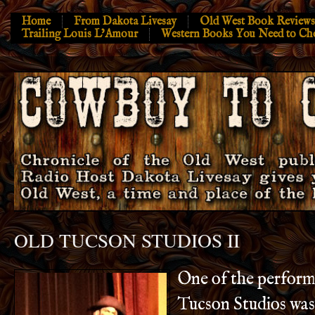
Home
From Dakota Livesay
Old West Book Reviews
Trailing Louis L’Amour
Western Books You Need to Ch
OLD TUCSON STUDIOS II
One of the p
erform
Tucson Studios was