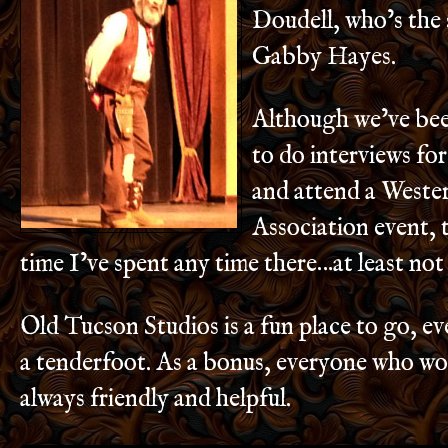
Doudell, who’s the 
Gabby Hayes.
Although we’ve bee
to do interviews fo
and attend a Weste
Association event, th
time I’ve spent any time there…at least not
Old Tucson Studios is a fun place to go, ev
a tenderfoot. As a bonus, everyone who wor
always friendly and helpful.