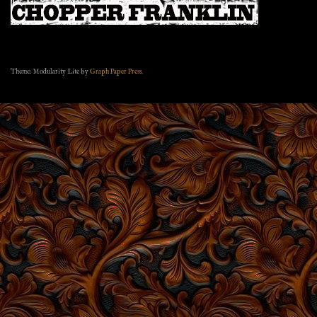
Theme: Modularity Lite by
Graph Paper Press
.