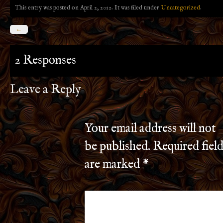
This entry was posted on April 2, 2012. It was filed under
Uncategorized
.
←
2 Responses
Leave a Reply
Your email address will not
be published.
Required field
are marked
*