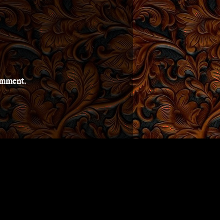
comment.