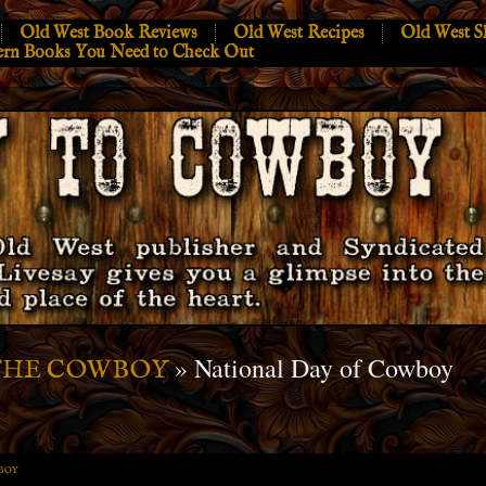
Old West Book Reviews
Old West Recipes
Old West S
ern Books You Need to Check Out
» National Day of Cowboy
THE COWBOY
BOY