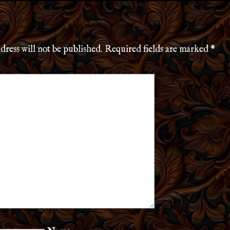
dress will not be published.
Required fields are marked
*