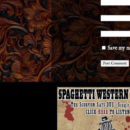
Save my na