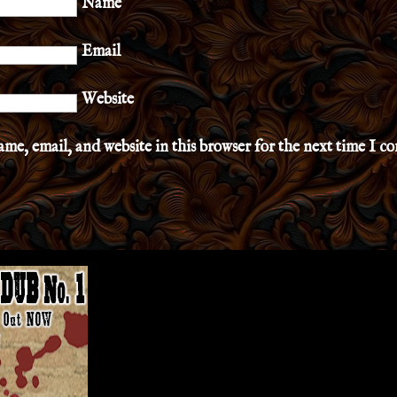
Name
Email
Website
me, email, and website in this browser for the next time I 