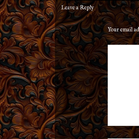
Leave a Reply
Your email ad