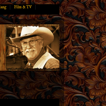
lang
Film & TV