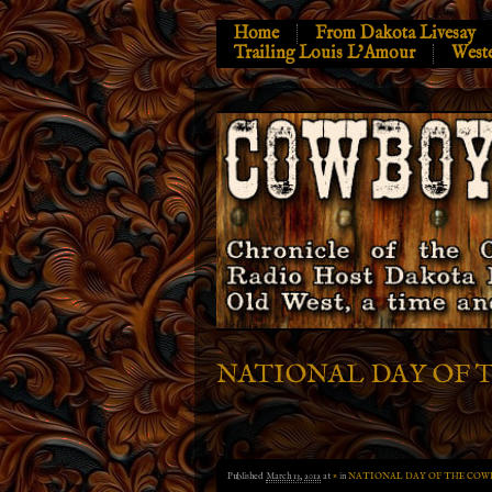
Home
From Dakota Livesay
Trailing Louis L’Amour
West
NATIONAL DAY OF 
Published
March 13, 2012
at
×
in
NATIONAL DAY OF THE COW