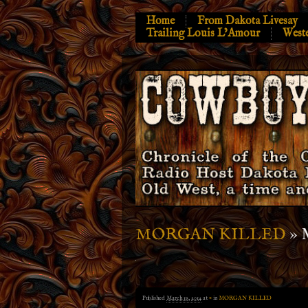
Home
From Dakota Livesay
Trailing Louis L’Amour
West
» 
MORGAN KILLED
Published
March 19, 2014
at
×
in
MORGAN KILLED