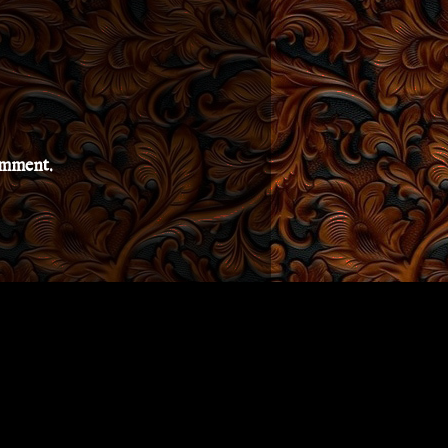
comment.