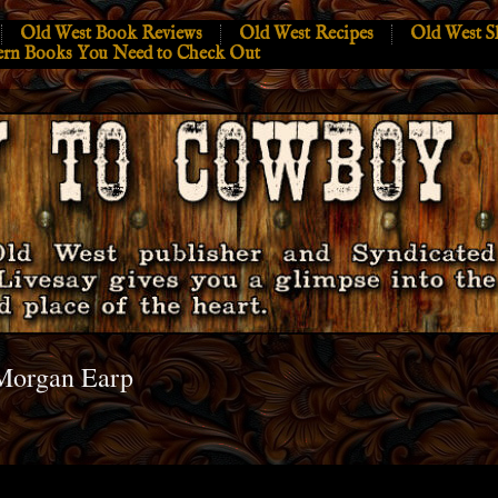
Old West Book Reviews
Old West Recipes
Old West S
ern Books You Need to Check Out
Morgan Earp