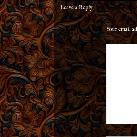
Leave a Reply
Your email ad