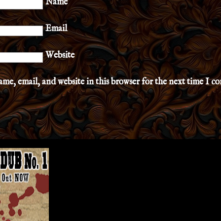
Name
Email
Website
me, email, and website in this browser for the next time I 