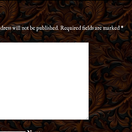
dress will not be published.
Required fields are marked
*