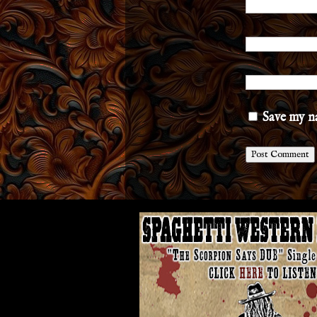
Save my na