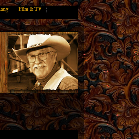
lang
Film & TV