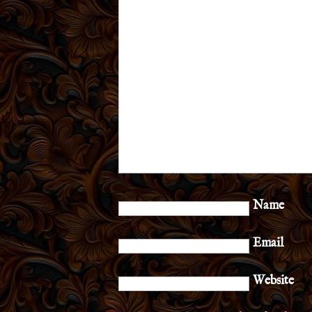
Name
Email
Website