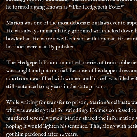
he formed a gang known as “The Hedgepeth Four.”
Marion was one of the most debonair outlaws ever to appe
He was always immaculately groomed with slicked down h
bowler hat. He wore a well-cut suit with topcoat. His wan
his shoes were usually polished.
The Hedgepeth Four committed a series of train robberie
was caught and put on trial. Because of his dapper dress a
courtroom was filled with women and his cell was filled wi
still sentenced to 25 years in the state prison.
While waiting for transfer to prison, Marion’s cellmate w
who was awaiting trial for swindling. Holmes confessed to
murdered several women. Marion shared the information wi
hoping it would lighten his sentence. This, along with pe
got him pardoned after 12 years.