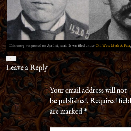
This entry was posted on April 28, 2018. It was filed under
Old West Myth & Fact
←
Leave a Reply
Your email address will not
be published.
Required field
are marked
*