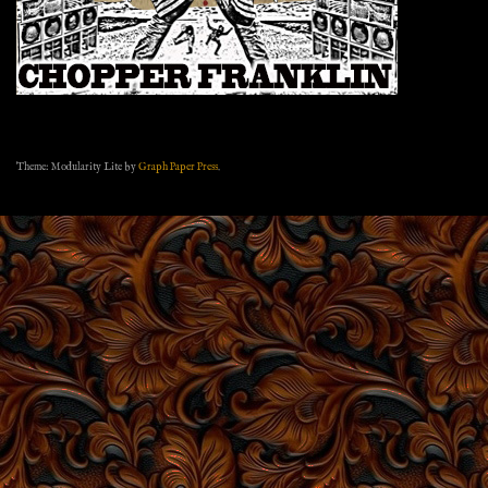
Theme: Modularity Lite by
Graph Paper Press
.