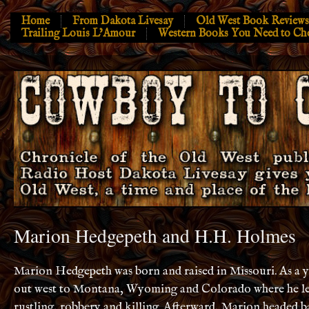
Home
From Dakota Livesay
Old West Book Reviews
Trailing Louis L’Amour
Western Books You Need to Ch
Marion Hedgepeth and H.H. Holmes
Marion Hedgepeth was born and raised in Missouri. As a
out
west
to Montana, Wyoming and Colorado where he lea
rustling, robbery and killing. Afterward, Marion headed b