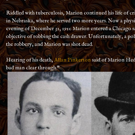
Riddled with tuberculosis, Marion continued his life of cr
in Nebraska, where he served two more years. Now a physi
evening of December 31, 1910 Marion entered a Chicago s
objective of robbing the cash drawer. Unfortunately, a po
the robbery, and Marion was shot dead.
Hearing of his death,
Allan Pinkerton
said of Marion Hed
bad man clear through.”