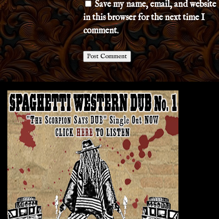
Save my name, email, and website
in this browser for the next time I
comment.