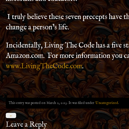
I truly believe these seven precepts have th
change a person’s life.
Incidentally, Living The Code has a five st
Amazon.com. For more information you ca
www.LivingTheCode.com
.
This entry was posted on March 2, 2013. It was filed under
Uncategorized
.
←
Leave a Reply