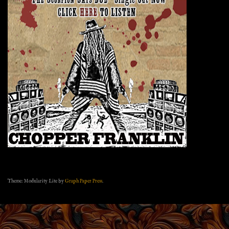
Theme: Modularity Lite by
Graph Paper Press
.