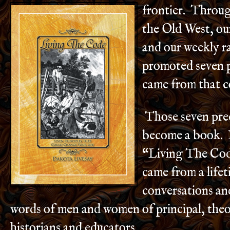
frontier. Throu
the Old West, ou
and our weekly r
promoted seven p
came from that co
Those seven pre
become a book. I
“Living The Co
came from a lifet
conversations an
words of men and women of principal, theo
historians and educators.