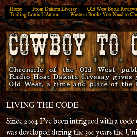
Home
From Dakota Livesay
Old West Book Reviews
Trailing Louis L’Amour
Western Books You Need to Ch
LIVING THE CODE
Since 2004 I’ve been intrigued with a code 
was developed during the 300 years the Uni