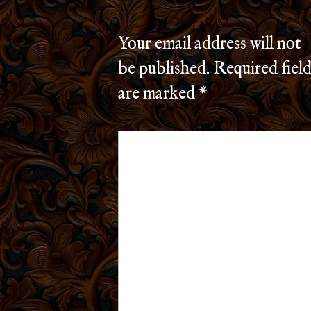
Your email address will not
be published.
Required field
are marked
*