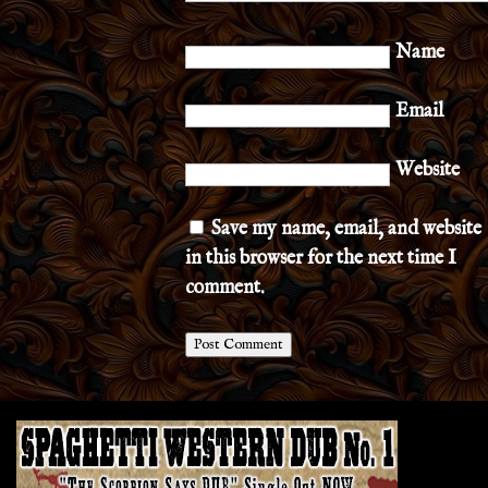
Name
Email
Website
Save my name, email, and website
in this browser for the next time I
comment.