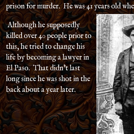
prison for murder. He was 41 years old whe
Although he supposedly
killed over 40 people prior to
this, he tried to change his
life by becoming a lawyer in
El Paso. That didn’t last
long since he was shot in the
back about a year later.