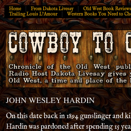
Home
From Dakota Livesay
Old West Book Reviews
Trailing Louis L’Amour
Western Books You Need to Ch
JOHN WESLEY HARDIN
On this date back in 1894 gunslinger and ki
Hardin was pardoned after spending 15 yea