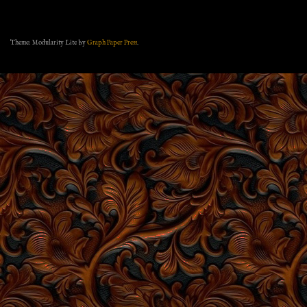
Theme: Modularity Lite by
Graph Paper Press
.