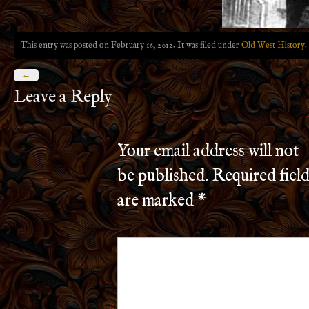
This entry was posted on February 16, 2012. It was filed under
Old West History
.
←
Leave a Reply
Your email address will not
be published.
Required field
are marked
*