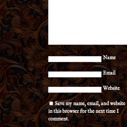
Name
Email
Website
Save my name, email, and website
in this browser for the next time I
comment.