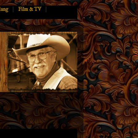
lang
Film & TV