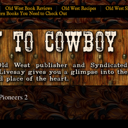
Old West Book Reviews
Old West Recipes
Old West S
ern Books You Need to Check Out
Pioneers 2