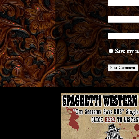
Save my na