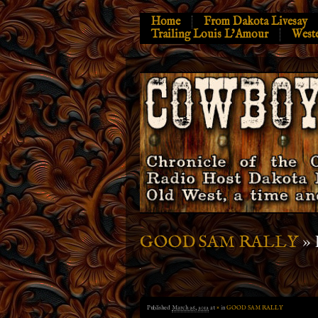
Home
From Dakota Livesay
Trailing Louis L’Amour
West
» 
GOOD SAM RALLY
Published
March 26, 2012
at
×
in
GOOD SAM RALLY