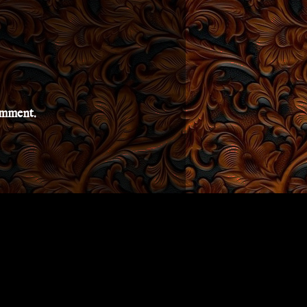
comment.