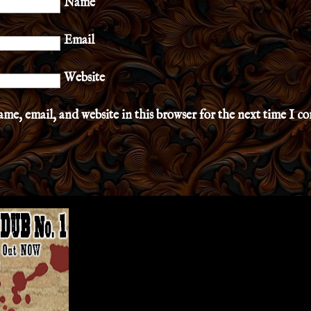
Name
Email
Website
me, email, and website in this browser for the next time I 