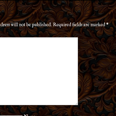
dress will not be published.
Required fields are marked
*