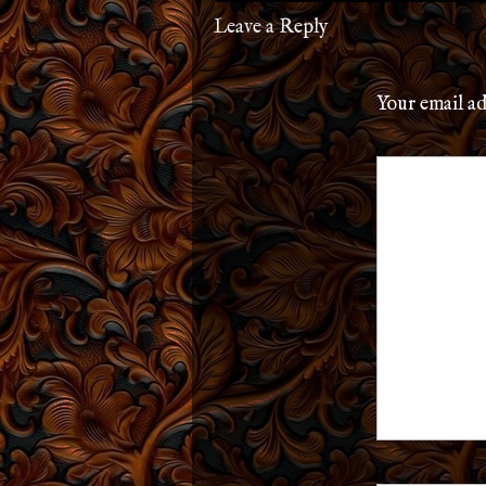
Leave a Reply
Your email ad