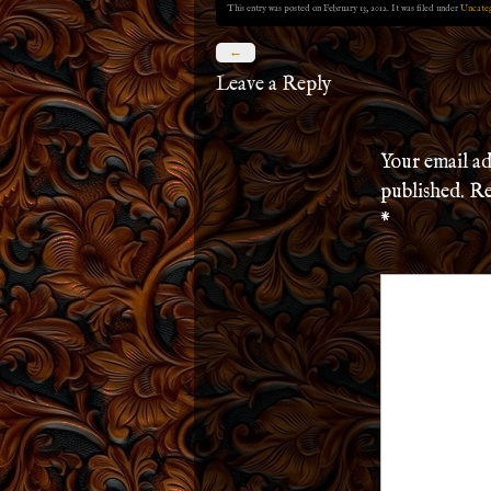
This entry was posted on February 13, 2012. It was filed under
Uncate
←
Leave a Reply
Your email ad
published.
Re
*