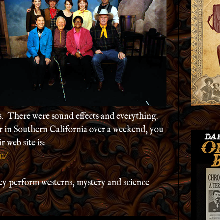
s. There were sound effects and everything.
er in Southern California over a weekend, you
 web site is:
m/
hey perform westerns, mystery and science