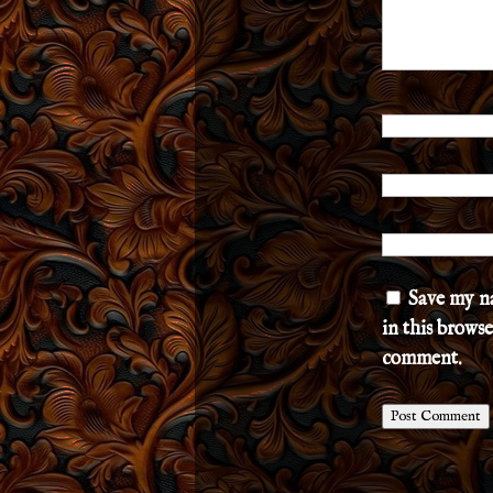
Save my n
in this browse
comment.