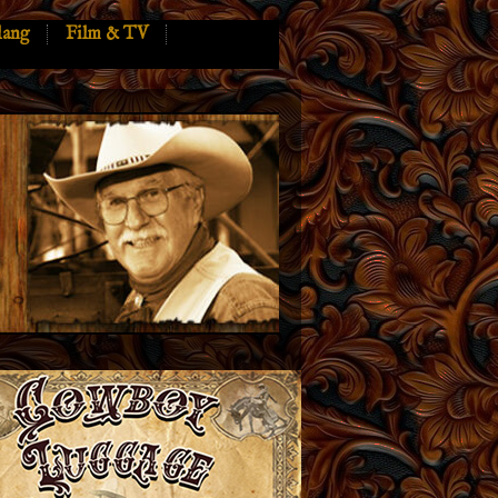
lang
Film & TV