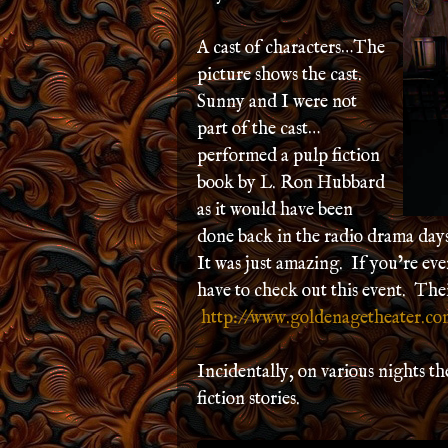
A cast of characters…The
picture shows the cast.
Sunny and I were not
part of the cast…
performed a pulp fiction
book by L. Ron Hubbard
as it would have been
done back in the radio drama day
It was just amazing. If you’re ev
have to check out this event. Their
http://www.goldenagetheater.co
Incidentally, on various nights t
fiction stories.