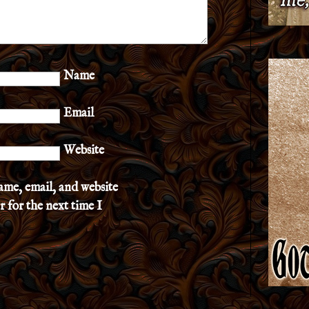
Name
Email
Website
ame, email, and website
r for the next time I