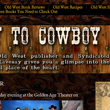
Old West Book Reviews
Old West Recipes
Old West S
ern Books You Need to Check Out
ER
rday evening at the Golden Age Theater on