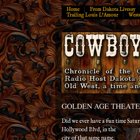
Home
From Dakota Livesay
Trailing Louis L’Amour
West
GOLDEN AGE THEAT
Did we ever have a fun time Satu
Hollywood Blvd, in
the
city of that same name.