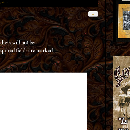
gorized
.
→
dress will not be
quired fields are marked