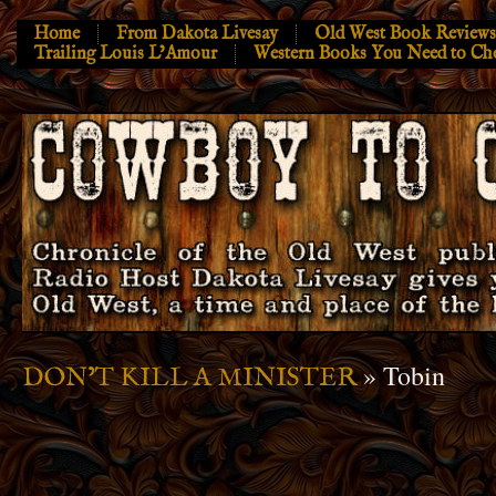
Home
From Dakota Livesay
Old West Book Reviews
Trailing Louis L’Amour
Western Books You Need to Ch
» Tobin
DON’T KILL A MINISTER