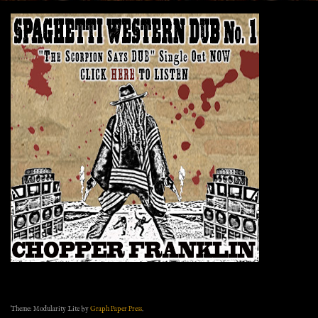
Theme: Modularity Lite by
Graph Paper Press
.