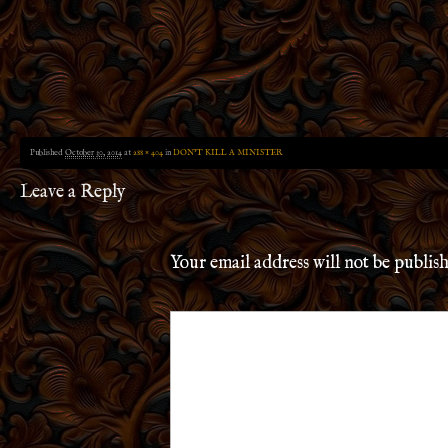
Published
October 30, 2014
at
288 × 404
in
DON’T KILL A MINISTER
Leave a Reply
Your email address will not be publis