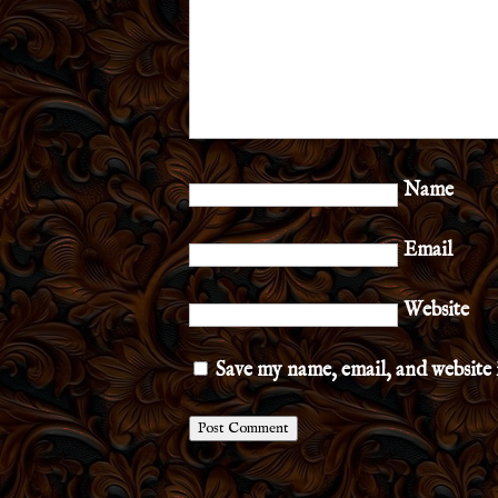
Name
Email
Website
Save my name, email, and website 