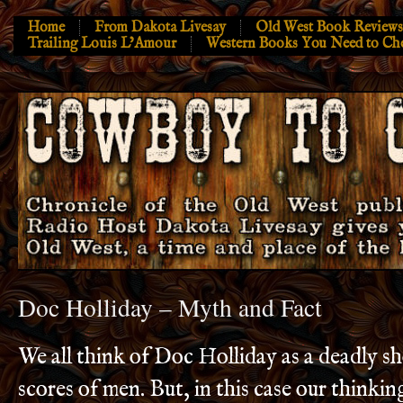
Home
From Dakota Livesay
Old West Book Reviews
Trailing Louis L’Amour
Western Books You Need to Ch
Doc Holliday – Myth and Fact
We all think of Doc Holliday as a deadly sho
scores of men. But, in this case our thinkin