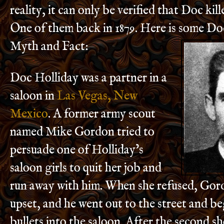
reality, it can only be verified that Doc ki
One of them back in 1879. Here is some Do
Myth and Fact:
Doc Holliday was a partner in a
saloon in
Las Vegas, New
Mexico
. A former army scout
named Mike Gordon tried to
persuade one of Holliday’s
saloon girls to quit her job and
run away with him. When she refused, Go
upset, and he went out to the street and be
bullets into the saloon. After the second s