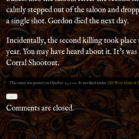
calmly stepped out of the saloon and dro
a single shot. Gordon died the next day.
Incidentally, the second killing took place
year. You may have heard about it. It’s wa
Corral Shootout.
This entry was posted on October 13, 2021. It was filed under
Old West Myth & F
←
Comments are closed.