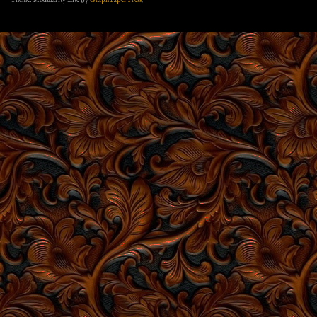
Theme: Modularity Lite by
Graph Paper Press
.