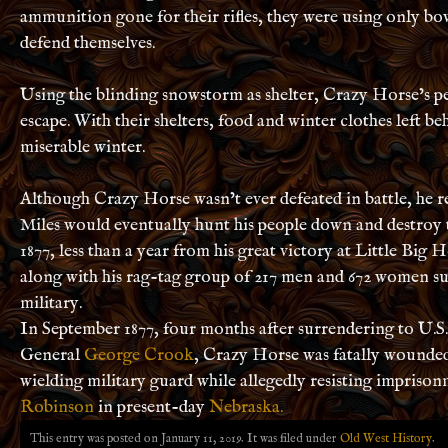
ammunition gone for their rifles, they were using only bo
defend themselves.
Using the blinding snowstorm as shelter, Crazy Horse’s p
escape. With their shelters, food and winter clothes left be
miserable winter.
Although Crazy Horse wasn’t ever defeated in battle, he r
Miles would eventually hunt his people down and destroy 
1877, less than a year from his great victory at Little Bi
along with his rag-tag group of 217 men and 672 women su
military.
In September 1877, four months after surrendering to U.S
General
George Crook
, Crazy Horse was fatally wounde
wielding military guard while allegedly
resisting imprison
Robinson
in present-day
Nebraska.
This entry was posted on January 11, 2019. It was filed under
Old West History
.