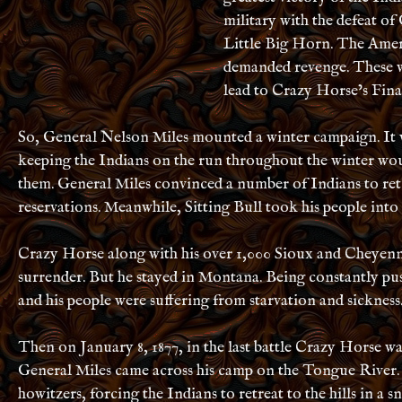
military with the defeat of
Little Big Horn. The Amer
demanded revenge. These w
lead to Crazy Horse’s Final
So, General Nelson Miles mounted a winter campaign. It 
keeping the Indians on the run throughout the winter wou
them. General Miles convinced a number of Indians to ret
reservations. Meanwhile, Sitting Bull took his people into
Crazy Horse along with his over 1,000 Sioux and Cheyenne
surrender. But he stayed in Montana. Being constantly p
and his people were suffering from starvation and sickness
Then on January 8, 1877, in the last battle Crazy Horse wa
General Miles came across his camp on the Tongue River.
howitzers, forcing the Indians to retreat to the hills in a