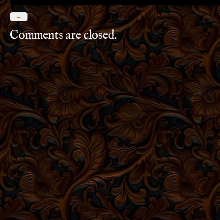
←
Comments are closed.