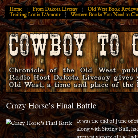
Home
From Dakota Livesay
Old West Book Reviews
Trailing Louis L’Amour
Western Books You Need to Ch
Crazy Horse’s Final Battle
It was the end of June of 1
along with Sitting Bull, ha
greatest victory of the Indi