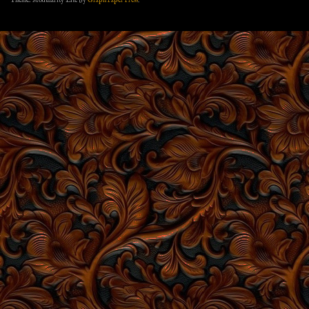
Theme: Modularity Lite by
Graph Paper Press
.