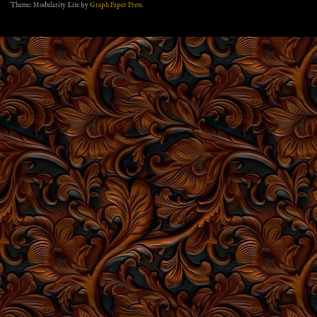
Theme: Modularity Lite by
Graph Paper Press
.