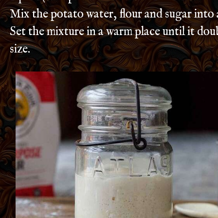
Mix the potato water, flour and sugar into
Set the mixture in a warm place until it doub
size.