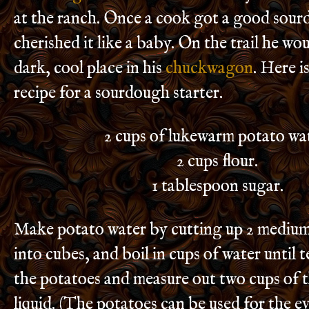
at the ranch. Once a cook got a good sour
cherished it like a baby. On the trail he woul
dark, cool place in his
chuckwagon
. Here i
recipe for a sourdough starter.
2 cups of lukewarm potato wa
2 cups flour.
1 tablespoon sugar.
Make potato water by cutting up 2 medium
into cubes, and boil in cups of water until
the potatoes and measure out two cups of 
liquid. (The potatoes can be used for the e