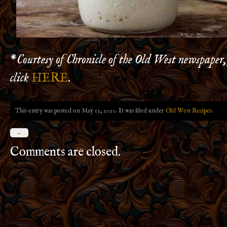
*
Courtesy of Chronicle of the Old West newspaper,
click
HERE
.
This entry was posted on May 12, 2020. It was filed under
Old West Recipes
.
←
Comments are closed.