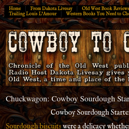
Home
From Dakota Livesay
Old West Book Reviews
Trailing Louis L’Amour
Western Books You Need to Ch
Chuckwagon: Cowboy Sourdough Star
Cowboy Sourdough Starte
Sourdough biscuits
were a delicacy whether