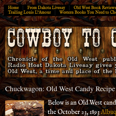
Home
From Dakota Livesay
Old West Book Reviews
Trailing Louis L’Amour
Western Books You Need to Ch
Chuckwagon: Old West Candy Recipe
Below is an Old West cand
the October 23, 1893
Albuq