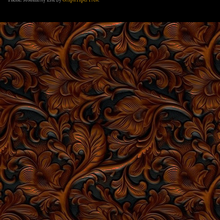
Theme: Modularity Lite by
Graph Paper Press
.