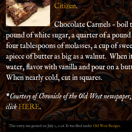
Citizen
.
Chocolate Carmels – boil 
pound of white sugar, a quarter of a pound
four tablespoons of molasses, a cup of swee
apiece of butter as big as a walnut. When it
water, flavor with vanilla and pour on a but
When nearly cold, cut in squares.
*
Courtesy of Chronicle of the Old West newspaper,
click
HERE
.
This entry was posted on July 1, 2018. It was filed under
Old West Recipes
.