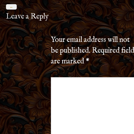
←
Leave a Reply
Your email address will not
be published.
Required field
are marked
*