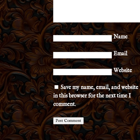
Name
Email
Website
Save my name, email, and website
in this browser for the next time I
comment.