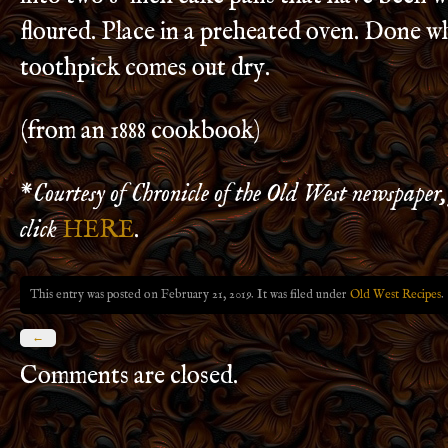
floured. Place in a preheated oven. Done w
toothpick comes out dry.
(from an 1888 cookbook)
*
Courtesy of Chronicle of the Old West newspaper,
click
HERE
.
This entry was posted on February 21, 2019. It was filed under
Old West Recipes
.
←
Comments are closed.