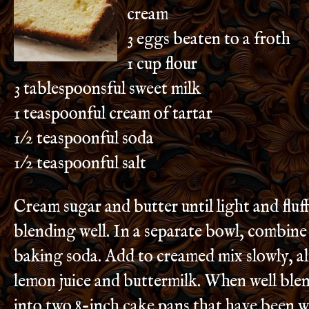
cream
3 eggs beaten to a froth
1 cup flour
3 tablespoonsful sweet milk
1 teaspoonful cream of tartar
1/2 teaspoonful soda
1/2 teaspoonful salt
Cream sugar and butter until light and fluf
blending well. In a separate bowl, combine 
baking soda. Add to creamed mix slowly, a
lemon juice and buttermilk. When well ble
into two 8-inch cake pans that have been 