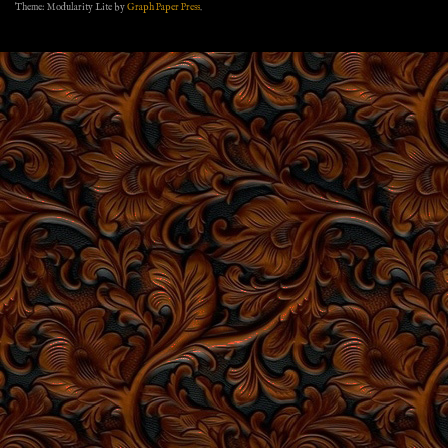
Theme: Modularity Lite by
Graph Paper Press
.