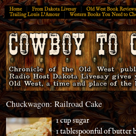
Home
From Dakota Livesay
Old West Book Reviews
Trailing Louis L’Amour
Western Books You Need to Ch
Chuckwagon: Railroad Cake
1 cup sugar
1 tablespoonful of butter 