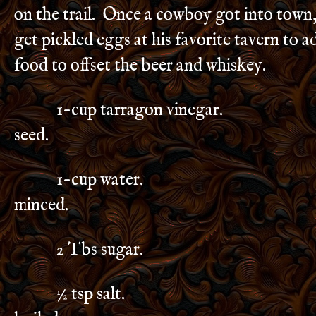
on the trail. Once a cowboy got into town,
get pickled eggs at his favorite tavern to add
food to offset the beer and whiskey.
1-cup tarragon vinegar. ½ t
seed.
1-cup water. 1 clove 
minced.
2 Tbs sugar. 2 bay l
½ tsp salt. 12 shell