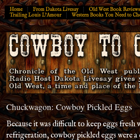
Home
From Dakota Livesay
Old West Book Reviews
Trailing Louis L’Amour
Western Books You Need to Ch
Chuckwagon: Cowboy Pickled Eggs
Because it was difficult to keep eggs fresh 
refrigeration, cowboy pickled eggs were a 