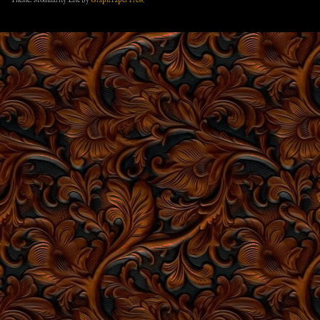
Theme: Modularity Lite by
Graph Paper Press
.