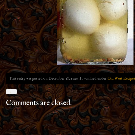
This entry was posted on December 18, 2020. It was filed under
Old West Recipes
←
Comments are closed.