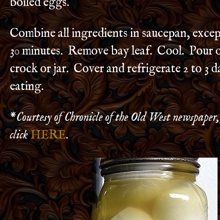
boiled eggs.
Combine all ingredients in saucepan, exce
30 minutes. Remove bay leaf. Cool. Pour o
crock or jar. Cover and refrigerate 2 to 3 
eating.
*
Courtesy of Chronicle of the Old West newspaper,
click
HERE
.