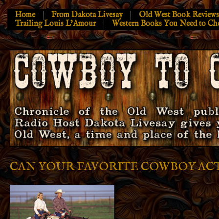
Home
From Dakota Livesay
Old West Book Reviews
Trailing Louis L’Amour
Western Books You Need to Ch
CAN YOUR FAVORITE COWBOY ACT