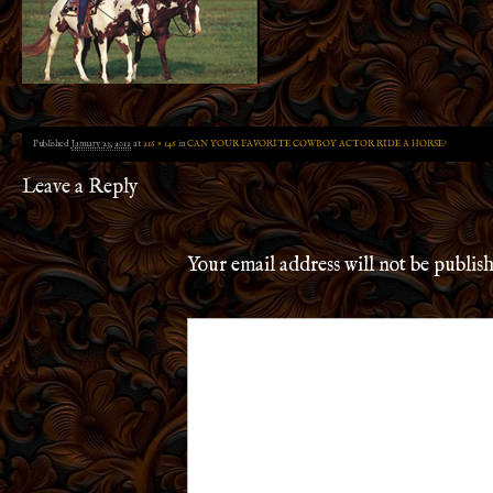
Published
January 23, 2012
at
216 × 146
in
CAN YOUR FAVORITE COWBOY ACTOR RIDE A HORSE?
Leave a Reply
Your email address will not be publis