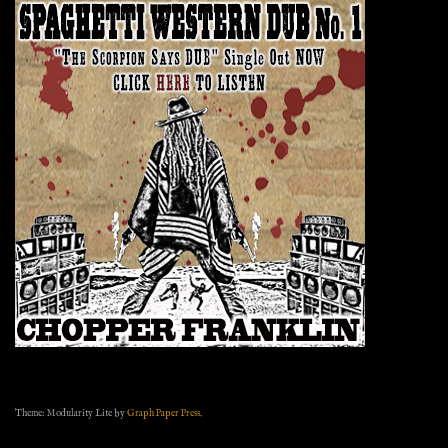
Theme: Modularity Lite by
Graph Paper Press
.