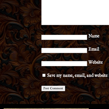
Name
Email
Website
Save my name, email, and website 