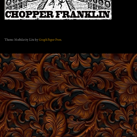
Theme: Modularity Lite by
Graph Paper Press
.