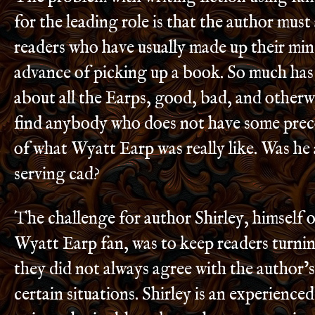
for the leading role is that the author must
readers who have usually made up their mind
advance of picking up a book. So much has
about all the Earps, good, bad, and otherwis
find anybody who does not have some prec
of what Wyatt Earp was really like. Was he a
serving cad?
The challenge for author Shirley, himself 
Wyatt Earp fan, was to keep readers turnin
they did not always agree with the author’
certain situations. Shirley is an experience