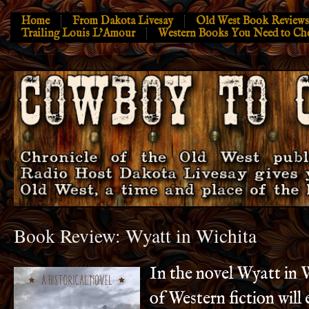
Home
From Dakota Livesay
Old West Book Reviews
Trailing Louis L’Amour
Western Books You Need to Ch
Book Review: Wyatt in Wichita
In the novel Wyatt in 
of Western fiction will 