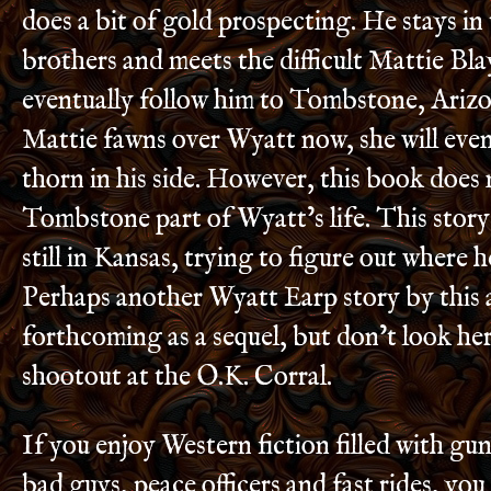
does a bit of gold prospecting. He stays in
brothers and meets the difficult Mattie Bla
eventually follow him to Tombstone, Ariz
Mattie fawns over Wyatt now, she will eve
thorn in his side. However, this book does 
Tombstone part of Wyatt’s life. This story
still in Kansas, trying to figure out where h
Perhaps another Wyatt Earp story by this a
forthcoming as a sequel, but don’t look her
shootout at the O.K. Corral.
If you enjoy Western fiction filled with gu
bad guys, peace officers and fast rides, you 