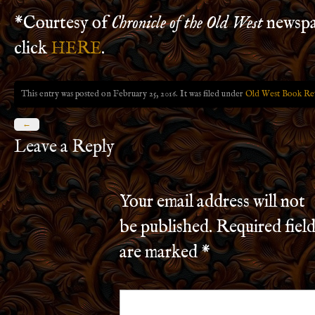
*Courtesy of
Chronicle of the Old West
newspa
click
HERE
.
This entry was posted on February 25, 2016. It was filed under
Old West Book Re
←
Leave a Reply
Your email address will not
be published.
Required field
are marked
*