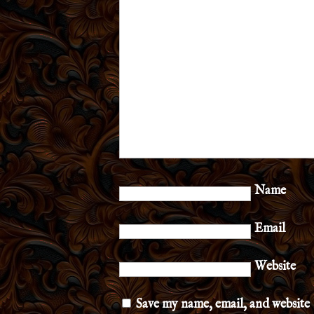
Name
Email
Website
Save my name, email, and website