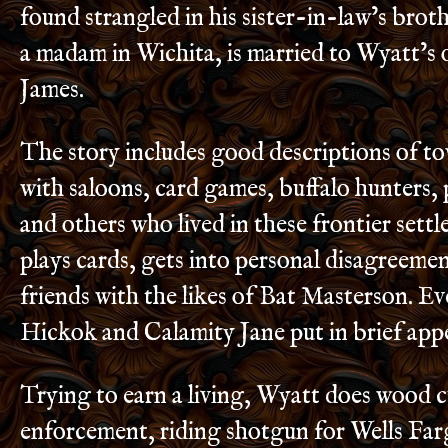
found strangled in his sister-in-law’s broth
a madam in Wichita, is married to Wyatt’s 
James.
The story includes good descriptions of t
with saloons, card games, buffalo hunters, 
and others who lived in these frontier sett
plays cards, gets into personal disagreeme
friends with the likes of Bat Masterson. Ev
Hickok and Calamity Jane put in brief app
Trying to earn a living, Wyatt does wood c
enforcement, riding shotgun for Wells Far