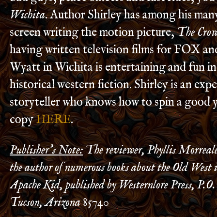
Wichita
. Author Shirley has among his many
screen writing the motion picture,
The Cro
having written television films for FOX a
Wyatt in Wichita is entertaining and fun in
historical western fiction. Shirley is an exp
storyteller who knows how to spin a good 
copy
HERE
.
Publisher’s Note:
The reviewer, Phyllis Morreale
the author of numerous books about the Old West
Apache Kid, published by Westernlore Press, P.O.
Tucson, Arizona 85740