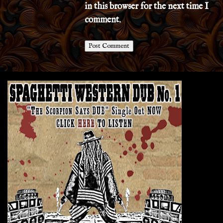
in this browser for the next time I
comment.