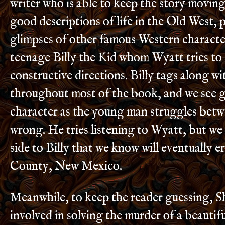
writer who is able to keep the story movin
good descriptions of life in the Old West, p
glimpses of other famous Western characte
teenage Billy the Kid whom Wyatt tries to 
constructive directions. Billy tags along w
throughout most of the book, and we see g
character as the young man struggles betw
wrong. He tries listening to Wyatt, but we 
side to Billy that we know will eventually e
County, New Mexico.
Meanwhile, to keep the reader guessing, S
involved in solving the murder of a beaut