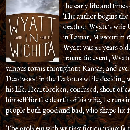
the early life and time
The author begins the 
death of Wyatt’s wife 
in Lamar, Missouri in 18
Wyatt was 22 years old.
traumatic event, Wyatt 
various towns throughout Kansas, and eve
Deadwood in the Dakotas while deciding w
his life. Heartbroken, confused, short of 
himself for the dearth of his wife, he runs i
people both good and bad, who shape his f
The problem with writing fiction using fa