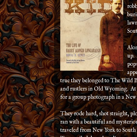
robb
buri
lawm
Sou
Alon
up. 
pop
appe
true they belonged to The Wild B
and rustlers in Old Wyoming. At o
for a group photograph in a New 
They rode hard, shot straight, p
ran with a beautiful and mysterio
traveled from New York to South 