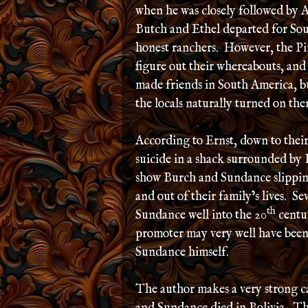
when he was closely followed by 
Butch and Ethel departed for So
honest ranchers. However, the Pin
figure out their whereabouts, and
made friends in South America, b
the locals naturally turned on the
According to Ernst, down to their
suicide in a shack surrounded by
show Burch and Sundance slipping
and out of their family’s lives. S
th
Sundance well into the 20
centur
promoter may very well have been
Sundance himself.
The author makes a very strong c