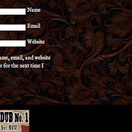
Name
Email
Website
ame, email, and website
r for the next time I