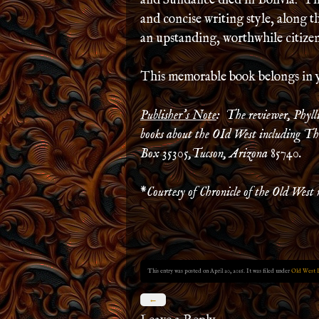
and Sundance died in Bolivia. Thi
and concise writing style, along 
an upstanding, worthwhile citizen,
This memorable book belongs in 
Publisher’s Note
: The reviewer, Phyll
books about the OId West including The
Box 35305,Tucson, Arizona 85740.
*
Courtesy of Chronicle of the Old West 
This entry was posted on April 20, 2016. It was filed under
Old West 
←