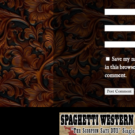
Save my n
in this browse
comment.