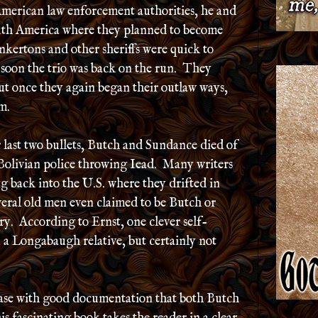
American law enforcement authorities, he and
uth America where they planned to become
kertons and other sheriffs were quick to
 soon the trio was back on the run. They
ut once they again began their outlaw ways,
m.
 last two bullets, Butch and Sundance died of
 Bolivian police throwing Iead. Many writers
 back into the U.S. where they drifted in
everal old men even claimed to be Butch or
y. According to Ernst, one clever self-
 a Longabaugh relative, but certainly not
ase with good documentation that both Butch