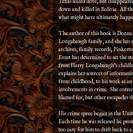
Texas soiled dove, but disappear
down and killed in Bolivia. All th
what might have ultimately happe
The author of this book is Donna
Longabaugh family, and she has sp
archives, family records, Pinkert
Ernst has determined to set the st
from Harry Longabaugh’s childhoo
explains her sources of informat
from childhood, to his work as an 
involvements in crime. She corre
blamed for, but other escapades s
His crime spree began in the Unite
Each time he was released he promi
too easy for him to drift back to a