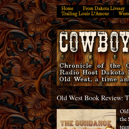
Home
From Dakota Livesay
Trailing Louis L’Amour
West
Old West Book Review: 
Old 
the 
team