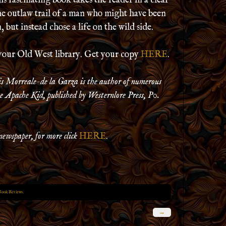
s fascinating book takes the reader in a clear
the outlaw trail of a man who might have been
 but instead chose a life on the wild side.
your Old West library. Get your copy
HERE
.
is Morreale-de la Garza is the author of numerous
 Apache Kid, published by Westernlore Press, P0.
newspaper, for more click
HERE
.
Book Reviews
.
→