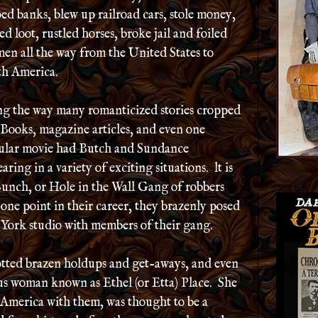
ed banks, blew up railroad cars, stole money,
ed loot, rustled horses, broke jail and foiled
en all the way from the United States to
th America.
g the way many romanticized stories cropped
Books, magazine articles, and even one
ular movie had Butch and Sundance
aring in a variety of exciting situations. lt is
unch, or Hole in the Wall Gang of robbers
ne point in their career, they brazenly posed
York studio with members of their gang.
lotted brazen holdups and get-aways, and even
us woman known as Ethel (or Etta) Place. She
America with them, was thought to be a