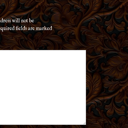
dress will not be
quired fields are marked