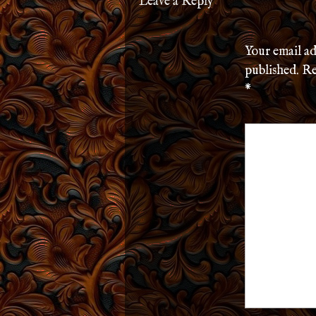
Leave a Reply
Your email ad
published.
Re
*