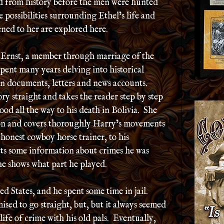
ed from history before the men were hunted
e possibilities surrounding Ethel’s life and
ned to her are explored here.
 Ernst, a member through marriage of the
ent many years delving into historical
on documents, letters and news accounts.
ory straight and takes the reader step by step
d all the way to his death in Bolivia. She
ion and covers thoroughly Harry’s movements
honest cowboy horse trainer, to his
cts some information about crimes he was
he shows what part he played.
d States, and he spent some time in jail.
sed to go straight, but, but it always seemed
 life of crime with his old pals. Eventually,