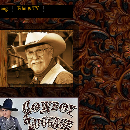
lang
Film & TV