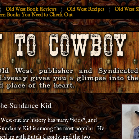
Old West Book Reviews
Old West Recipes
Old West S
ern Books You Need to Check Out
The Sundance Kid
West outlaw history has many “kids”, and
Sundance Kid is among the most popular. He
ed up with Butch Cassidy, and the two