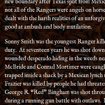
new boundary after Texas split from Mexi
not all of the Rangers were angels on hors
dealt with the harsh realities of an unforgi
good at ambush and body mutilation.
Sonny Smith was the youngest Ranger killed
duty. At seventeen years he was shot dow
wounded desperado hiding in the weeds ne
McBride and Conrad Mortimer were caught 
trapped inside a shack by a Mexican lync
Frazier was killed by people he had threat
George R. “Red” Bingham was shot throu
during a running gun battle with outlaws. 