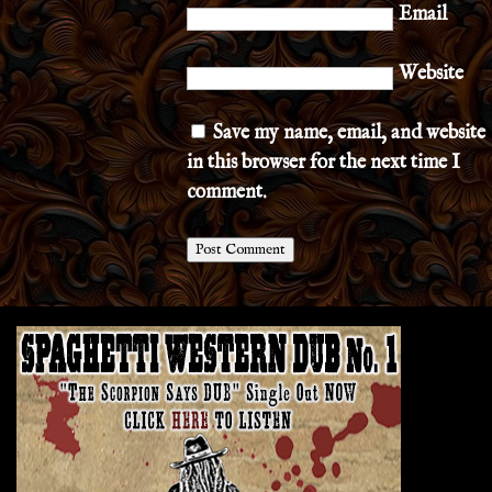
Email
Website
Save my name, email, and website
in this browser for the next time I
comment.