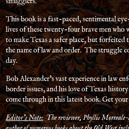
smugglers.
This book is a fast-paced, sentimental eye
lives of these twenty-four brave men who 
to make Texas a safer place, but forfeited t
the name of law and order. The struggle co
day.
Bob Alexander’s vast experience in law en
border issues, and his love of Texas histor
come through in this latest book. Get you
Editor’s Note:
The reviewer, Phyllis Morreale-d
author of numerous books about the Old West incl