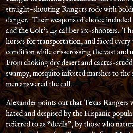
straight-shooting Rangers rode with boldn
danger. Their weapons of choice included
and the Colt’s .45 caliber six-shooters. Th
horses for transportation, and faced every
condition while crisscrossing the vast and
From choking dry desert and cactus-studded
swampy, mosquito infested marshes to the 
men answered the call.
Alexander points out that Texas Rangers 
hated and despised by the Hispanic popula
referred to as “devils”, by those who natura