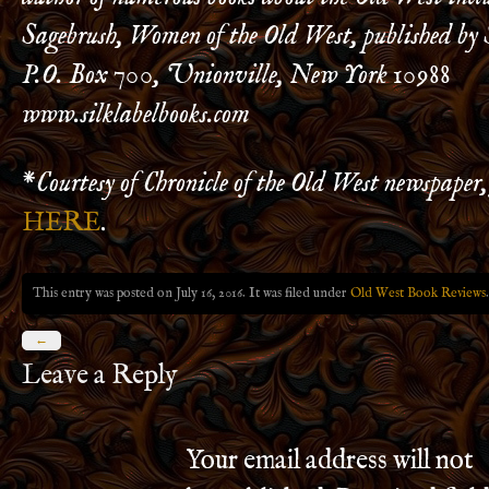
Sagebrush, Women of the Old West, published by 
P.O. Box 700, Unionville, New York 10988
www.silklabelbooks.com
*
Courtesy of Chronicle of the Old West newspaper, 
HERE
.
This entry was posted on July 16, 2016. It was filed under
Old West Book Reviews
.
←
Leave a Reply
Your email address will not