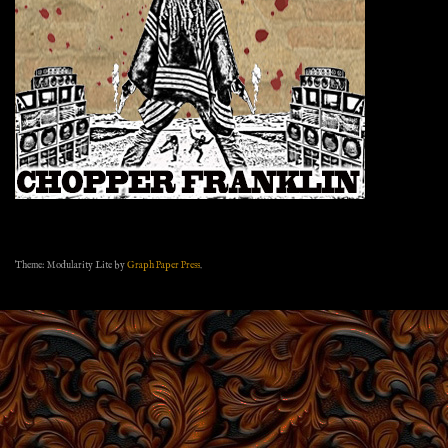
Theme: Modularity Lite by
Graph Paper Press
.