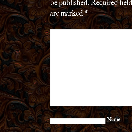
be published.
Required field
are marked
*
Name