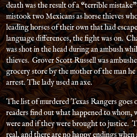
death was the result of a “terrible mistak
mistook two Mexicans as horse thieves who
leading horses of their own that had escap
language differences, the fight was on. Ch
was shot in the head during an ambush whil
thieves. Grover Scott Russell was ambushe
grocery store by the mother of the man he 
arrest. The lady used an axe.
The list of murdered Texas Rangers goes o
readers find out what happened to whom, w
were and if they were brought to justice. T
real, and there are no happy endings when