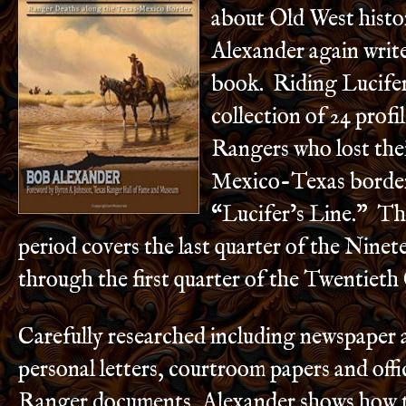
about Old West histo
Alexander again write
book. Riding Lucifer’
collection of 24 prof
Rangers who lost thei
Mexico-Texas borde
“Lucifer’s Line.” Th
period covers the last quarter of the Nine
through the first quarter of the Twentieth
Carefully researched including newspaper 
personal letters, courtroom papers and offi
Ranger documents, Alexander shows how t