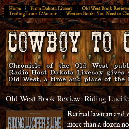
Home
From Dakota Livesay
Old West Book Reviews
Trailing Louis L’Amour
Western Books You Need to Ch
Old West Book Review: Riding Lucife
Retired lawman and v
more than a dozen no