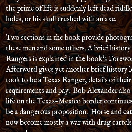
the prime of life is suddenly left dead riddl
holes, or his skull crushed with an axe.
Two sections in the book provide photogr
these men and some others. A brief history
Rangers is explained in the book’s Forewo
Afterword gives yet another brief history l
took to be a Texas Ranger, details of their
requirements and pay. Bob Alexander also
life on the Texas-Mexico border continues 
be a dangerous proposition. Horse and catt
now become mostly a war with drug cartel