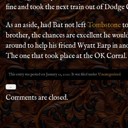
fine and took the next train out of Dodge 
As an aside, had Bat not left
Tombstone
to
brother, the chances are excellent he woul
around to help his friend Wyatt Earp in a
The one that took place at the OK Corral.
This entry was posted on January 12, 2022. It was filed under
Uncategorized
.
←
Comments are closed.