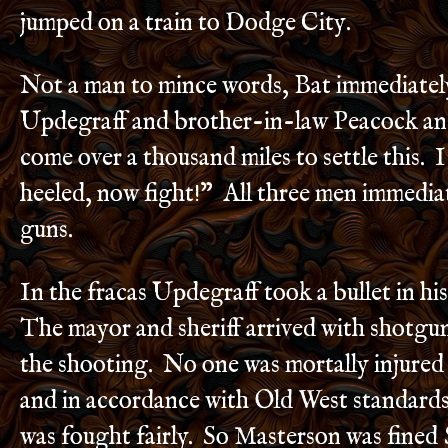
jumped on a train to Dodge City.
Not a man to mince words, Bat immediatel
Updegraff and brother-in-law Peacock and
come over a thousand miles to settle this. 
heeled, now fight!” All three men immediat
guns.
In the fracas Updegraff took a bullet in his
The mayor and sheriff arrived with shotgu
the shooting. No one was mortally injured 
and in accordance with Old West standards
was fought fairly. So Masterson was fined 