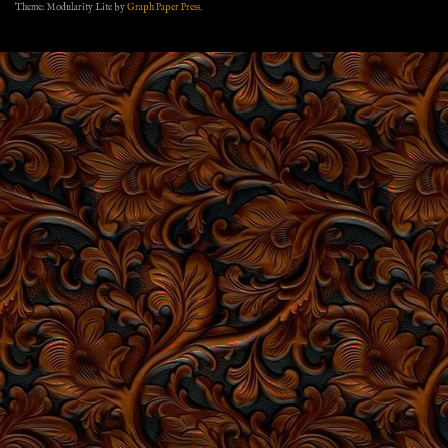
Theme: Modularity Lite by
Graph Paper Press
.