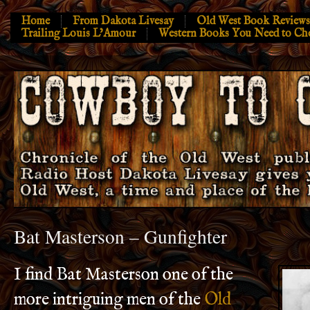
Home
From Dakota Livesay
Old West Book Reviews
Trailing Louis L’Amour
Western Books You Need to Ch
Bat Masterson – Gunfighter
I find Bat Masterson one of the
more intriguing men of the
Old