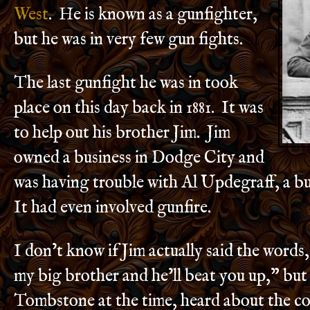
West
. He is known as a gunfighter,
but he was in very few gun fights.
The last gunfight he was in took
place on this day back in 1881. It was
to help out his brother Jim. Jim
owned a business in Dodge City and
was having trouble with Al Updegraff, a bu
It had even involved gunfire.
I don’t know if Jim actually said the words
my big brother and he’ll beat you up,” but 
Tombstone at the time, heard about the co