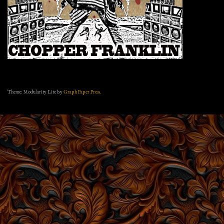
Theme: Modularity Lite by
Graph Paper Press
.