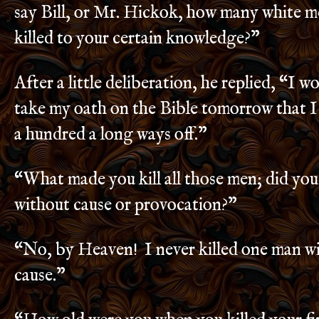
say Bill, or Mr. Hickok, how many white 
killed to your certain knowledge?”
After a little deliberation, he replied, “I w
take my oath on the Bible tomorrow that I 
a hundred a long ways off.”
“What made you kill all those men; did you
without cause or provocation?”
“No, by Heaven! I never killed one man w
cause.”