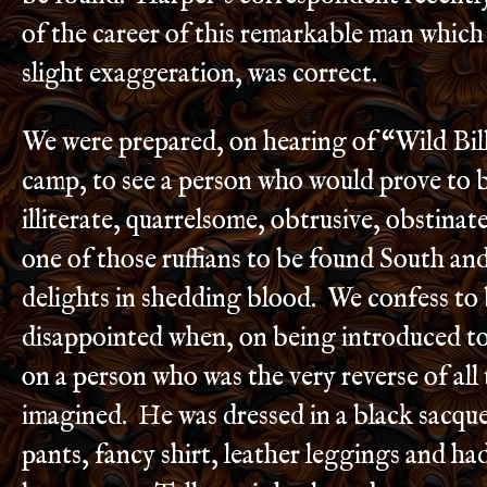
of the career of this remarkable man which
slight exaggeration, was correct.
We were prepared, on hearing of “Wild Bill
camp, to see a person who would prove to b
illiterate, quarrelsome, obtrusive, obstinate
one of those ruffians to be found South an
delights in shedding blood. We confess to 
disappointed when, on being introduced t
on a person who was the very reverse of all
imagined. He was dressed in a black sacqu
pants, fancy shirt, leather leggings and ha