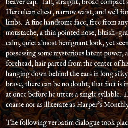
beaver cap. Tall, straight, broad compact 
Herculean chest, narrow waist, and well f
limbs. A fine handsome face, free from any 
moustache, a thin pointed nose, bluish-gra
calm, quiet almost benignant look, yet see
possessing some mysterious latent power, 
forehead, hair parted from the center of h
hanging down behind the ears in long silky 
brave, there can be no doubt; that fact is 
at once before he utters a single syllable. H
coarse nor as illiterate as Harper’s Monthl
The following verbatim dialogue took plac