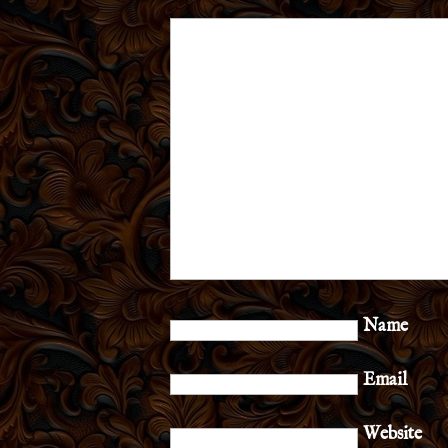
Name
Email
Website