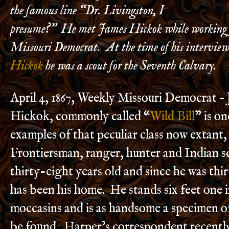
the famous line “Dr. Livingston, I
presume?” He met James Hickok while working f
Missouri Democrat. At the time of his intervie
Hickok
he was a scout for the Seventh Calvary.
April 4, 1867, Weekly Missouri Democrat –
Hickok, commonly called “
Wild Bill
” is on
examples of that peculiar class now extant
Frontiersman, ranger, hunter and Indian s
thirty-eight years old and since he was thir
has been his home. He stands six feet one i
moccasins and is as handsome a specimen o
be found. Harper’s correspondent recently