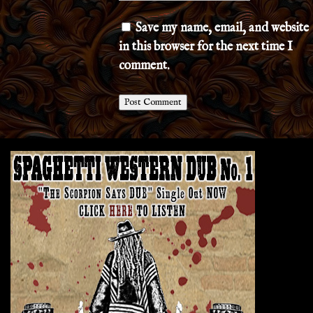
Save my name, email, and website
in this browser for the next time I
comment.