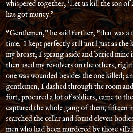
whispered together, ‘Let us kill the son of 
has got money.’
“Gentlemen,” he said further, “that was a 
time. I kept perfectly still until just as the
my breast; I sprang aside and buried mine i
then used my revolvers on the others, right
one was wounded besides the one killed; an
gentlemen, I dashed through the room and
fort, procured a lot of soldiers, came to th
captured the whole gang of them, fifteen i
searched the cellar and found eleven bodie
men who had been murdered by those villai