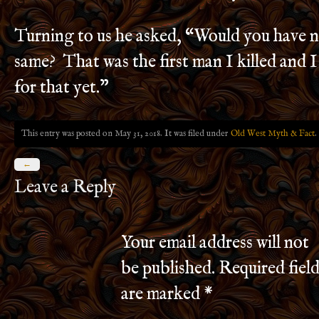
Turning to us he asked, “Would you have 
same? That was the first man I killed and I
for that yet.”
This entry was posted on May 31, 2018. It was filed under
Old West Myth & Fact
.
←
Leave a Reply
Your email address will not
be published.
Required field
are marked
*