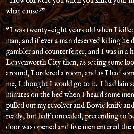
“How old were you when you killed your fi
what cause?”
“I was twenty-eight years old when I killed
man, and if ever a man deserved killing he 
gambler and counterfeiter, and I was in a h
Leavenworth City then, as seeing some loo
around, I ordered a room, and as I had s
me, I thought I would go to it. I had lain 
minutes on the bed when I heard some men 
pulled out my revolver and Bowie knife an
ready, but half concealed, pretending to b
door was opened and five men entered th