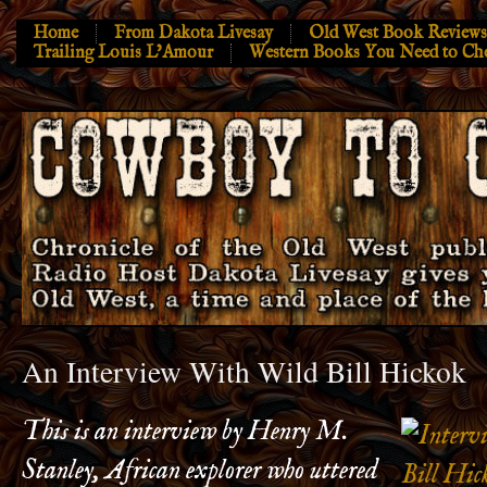
Home
From Dakota Livesay
Old West Book Reviews
Trailing Louis L’Amour
Western Books You Need to Ch
An Interview With Wild Bill Hickok
This is an interview by Henry M.
Stanley, African explorer who uttered