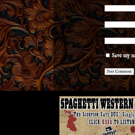
Save my na