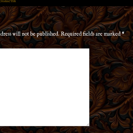
 CHARACTER
dress will not be published.
Required fields are marked
*