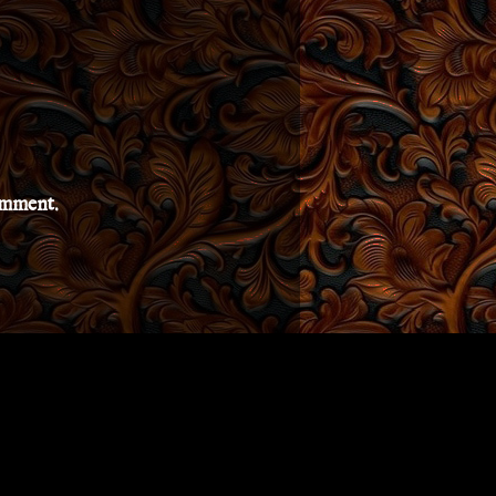
comment.